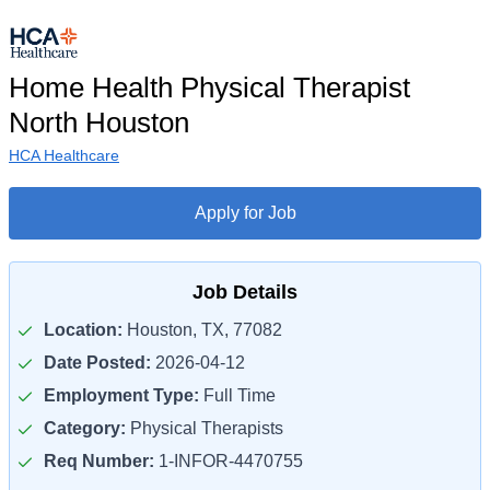
Home Health Physical Therapist
North Houston
HCA Healthcare
Apply for Job
Job Details
Location:
Houston, TX, 77082
Date Posted:
2026-04-12
Employment Type:
Full Time
Category:
Physical Therapists
Req Number:
1-INFOR-4470755