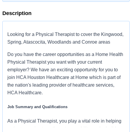
Description
Looking for a Physical Therapist to cover the Kingwood,
Spring, Atascocita, Woodlands and Conroe areas
Do you have the career opportunities as a Home Health
Physical Therapist you want with your current
employer? We have an exciting opportunity for you to
join HCA Houston Healthcare at Home which is part of
the nation's leading provider of healthcare services,
HCA Healthcare.
Job Summary and Qualifications
As a Physical Therapist, you play a vital role in helping
patients regain strength, restore mobility, and rebuild