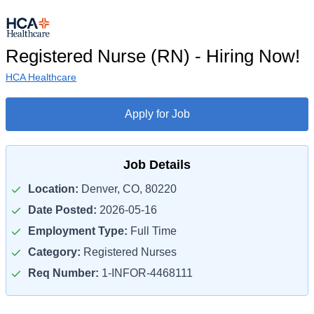
Registered Nurse (RN) - Hiring Now!
HCA Healthcare
Apply for Job
Job Details
Location:
Denver, CO, 80220
Date Posted:
2026-05-16
Employment Type:
Full Time
Category:
Registered Nurses
Req Number:
1-INFOR-4468111