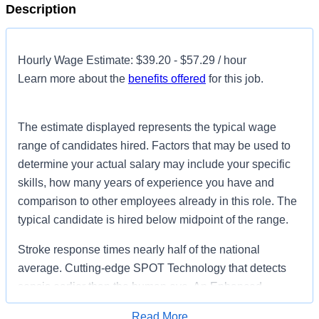
Description
Hourly Wage Estimate: $39.20 - $57.29 / hour
Learn more about the
benefits offered
for this job.
The estimate displayed represents the typical wage
range of candidates hired. Factors that may be used to
determine your actual salary may include your specific
skills, how many years of experience you have and
comparison to other employees already in this role. The
typical candidate is hired below midpoint of the range.
Stroke response times nearly half of the national
average. Cutting-edge SPOT Technology that detects
sepsis earlier than the human eye. An Enhanced
Surgical Recovery program that reduces opioid
Read More