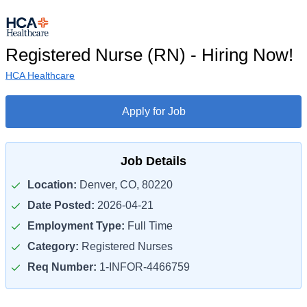
Registered Nurse (RN) - Hiring Now!
HCA Healthcare
Apply for Job
Job Details
Location:
Denver, CO, 80220
Date Posted:
2026-04-21
Employment Type:
Full Time
Category:
Registered Nurses
Req Number:
1-INFOR-4466759