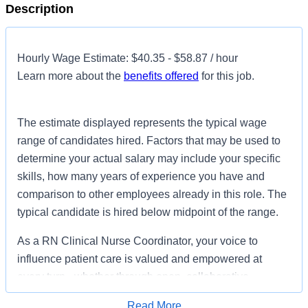
Description
Hourly Wage Estimate: $40.35 - $58.87 / hour
Learn more about the
benefits offered
for this job.
The estimate displayed represents the typical wage
range of candidates hired. Factors that may be used to
determine your actual salary may include your specific
skills, how many years of experience you have and
comparison to other employees already in this role. The
typical candidate is hired below midpoint of the range.
As a RN Clinical Nurse Coordinator, your voice to
influence patient care is valued and empowered at
every turn –whether through open, collaborative
relationships with your direct manager or more formal
Read More