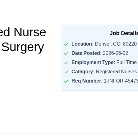
ed Nurse
Job Detail
t Surgery
Location:
Denver, CO, 80220
Date Posted:
2026-06-02
Employment Type:
Full Time
Category:
Registered Nurses
Req Number:
1-INFOR-4547