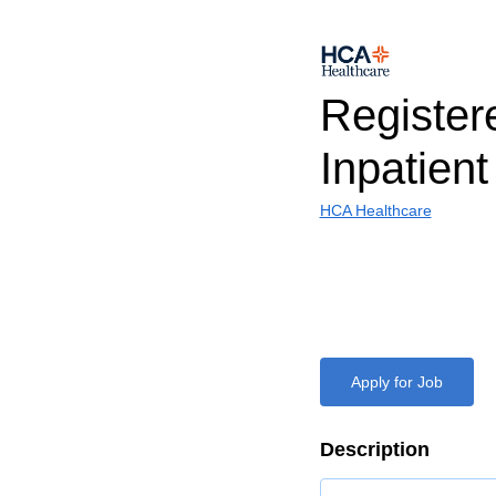
Register
Inpatien
HCA Healthcare
Apply for Job
Description