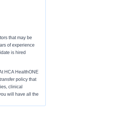
tors that may be
ars of experience
date is hired
fe? At HCA HealthONE
ansfer policy that
es, clinical
ou will have all the