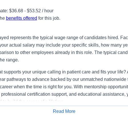
te: $36.68 - $53.52 / hour
the
benefits offered
for this job.
ayed represents the typical wage range of candidates hired. Fac
your actual salary may include your specific skills, how many ye
ison to other employees already in this role. The typical candi
the range.
at supports your unique calling in patient care and fits your li
clear pathways to advance backed by our unmatched nationwide tr
career when the time is right for you. With mentorship opportuniti
professional certification support, and educational assistance, y
to build the career of a lifetime.
Read More
lifications
Apply for Job