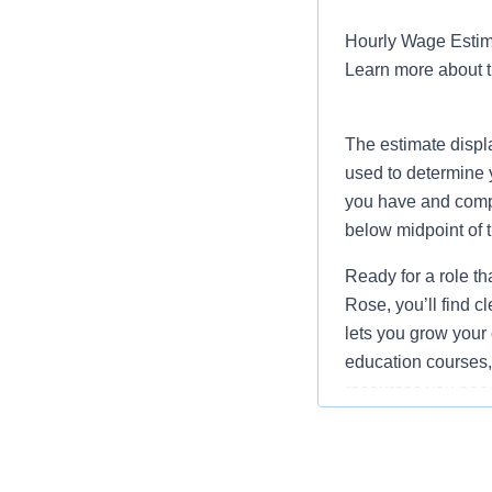
Hourly Wage Estima
Learn more about 
The estimate displ
used to determine 
you have and compar
below midpoint of 
Ready for a role th
Rose, you’ll find 
lets you grow your 
education courses, 
resources you need 
Job Summary and Qua