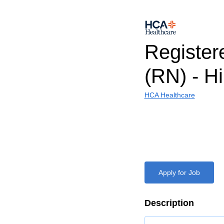
Register
(RN) - H
HCA Healthcare
Apply for Job
Description