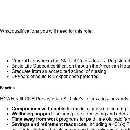
You will be demo
those served by expan
population served
Oncology RN oversees
You will be prov
is responsible for th
all disciplines for we
What qualifications you will need for this role:
final accountability f
clinical knowledge an
duties as assigned by
Current licensure in the State of Colorado as a Registere
Basic Life Support certification through the American He
Graduate from an accredited school of nursing
What you will do in th
1+ years of acute RN experience preferred
Benefits
HCA HealthONE Presbyterian St. Luke's, offers a total rewards p
Comprehensive benefits
for medical, prescription drug, 
Wellbeing support,
including free counseling and referra
Time away from work
programs for paid time off, paid fa
Savings and retirement resources
, including a 401(k)
accounts, preferred banking partnerships, retirement readi