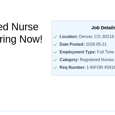
ed Nurse
Job Detail
iring Now!
Location:
Denver, CO, 80218
Date Posted:
2026-05-21
Employment Type:
Full Time
Category:
Registered Nurses
Req Number:
1-INFOR-4591