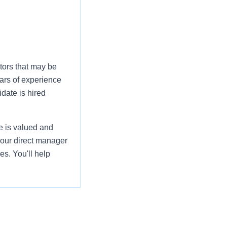
tors that may be
ars of experience
date is hired
e is valued and
your direct manager
es. You'll help
sychosocial, cultural,
ty of life of all