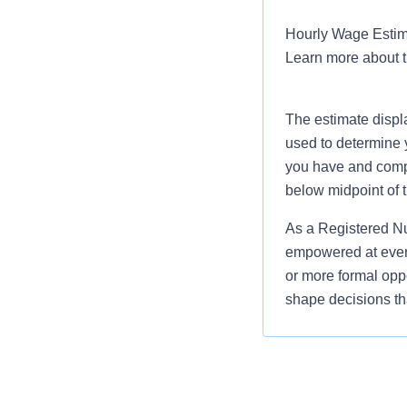
Hourly Wage Estima
Learn more about 
The estimate displ
used to determine 
you have and compar
below midpoint of 
As a Registered Nu
empowered at every
or more formal oppo
shape decisions tha
Job Summary and Qua
You will be deliv
This position supports
safety and learn