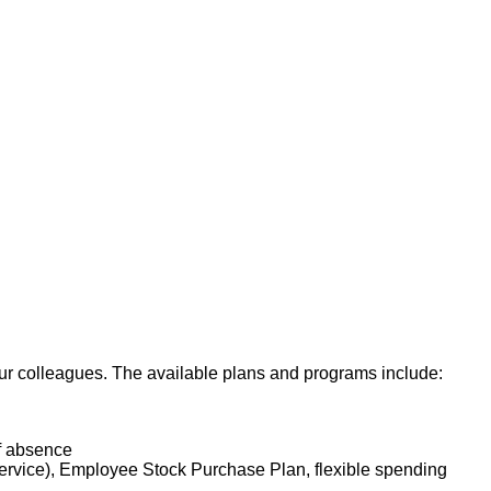
all aspects of the
 whole person. The
sis. The Oncology RN
 of Nursing Practice.
he collaboration of
ersonnel, maintaining
ave gained basic
s, will perform other
 our colleagues. The available plans and programs include:
of absence
service), Employee Stock Purchase Plan, flexible spending