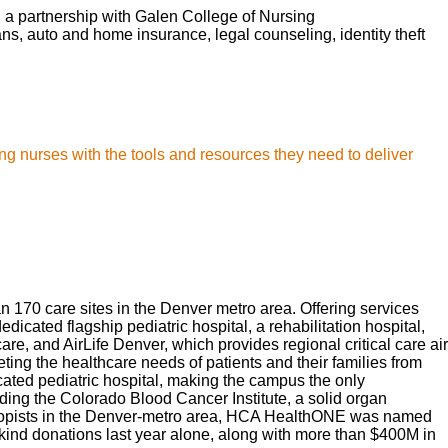
d a partnership with Galen College of Nursing
lans, auto and home insurance, legal counseling, identity theft
ng nurses with the tools and resources they need to deliver
170 care sites in the Denver metro area. Offering services
cated flagship pediatric hospital, a rehabilitation hospital,
, and AirLife Denver, which provides regional critical care air
ng the healthcare needs of patients and their families from
ated pediatric hospital, making the campus the only
ding the Colorado Blood Cancer Institute, a solid organ
thropists in the Denver-metro area, HCA HealthONE was named
kind donations last year alone, along with more than $400M in