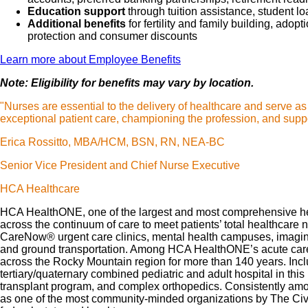
Education support
through tuition assistance, student l
Additional benefits
for fertility and family building, ado
protection and consumer discounts
Learn more about Employee Benefits
Note: Eligibility for benefits may vary by location.
"Nurses are essential to the delivery of healthcare and serve a
exceptional patient care, championing the profession, and suppo
Erica Rossitto, MBA/HCM, BSN, RN, NEA-BC
Senior Vice President and Chief Nurse Executive
HCA Healthcare
HCA HealthONE, one of the largest and most comprehensive heal
across the continuum of care to meet patients’ total healthcare 
CareNow® urgent care clinics, mental health campuses, imaging 
and ground transportation. Among HCA HealthONE’s acute care ho
across the Rocky Mountain region for more than 140 years. Inc
tertiary/quaternary combined pediatric and adult hospital in th
transplant program, and complex orthopedics. Consistently amo
as one of the most community-minded organizations by The Civi