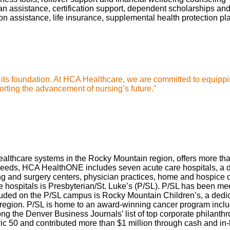
oan assistance, certification support, dependent scholarships an
ption assistance, life insurance, supplemental health protection p
s its foundation. At HCA Healthcare, we are committed to equippi
rting the advancement of nursing’s future."
thcare systems in the Rocky Mountain region, offers more than 
needs, HCA HealthONE includes seven acute care hospitals, a dedi
and surgery centers, physician practices, home and hospice care
spitals is Presbyterian/St. Luke’s (P/SL). P/SL has been meeti
luded on the P/SL campus is Rocky Mountain Children’s, a dedic
is region. P/SL is home to an award-winning cancer program inclu
ng the Denver Business Journals’ list of top corporate philan
c 50 and contributed more than $1 million through cash and in-