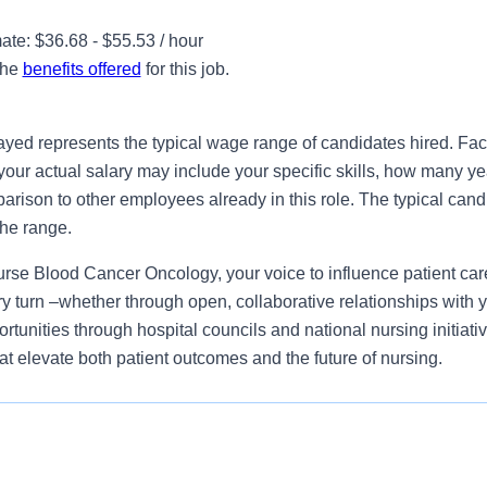
te: $36.68 - $55.53 / hour
the
benefits offered
for this job.
ayed represents the typical wage range of candidates hired. Fac
your actual salary may include your specific skills, how many ye
ison to other employees already in this role. The typical candi
the range.
rse Blood Cancer Oncology, your voice to influence patient car
 turn –whether through open, collaborative relationships with 
rtunities through hospital councils and national nursing initiativ
t elevate both patient outcomes and the future of nursing.
lifications
ering patient care to Oncology patients based on the physical, p
 the mission of Presbyterian/St Luke’s Medical Center of optimizing quali
ing needs of the individual.