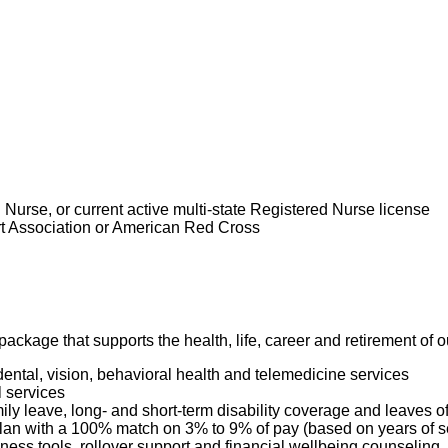
nstrating your advanced knowledge, skills and understanding of 
ding beyond the traditional focus on medical needs to the needs of the
 in the care of your patients.
 and directs the care of the patient with hematologic/oncologic diagno
iding safe and appropriate care within our Values and Standards
e care of medical and surgical patients. Serves as primary nurse leading t
ll-coordinated patient care. Oversees and directs the care of assistive p
or the care given to assigned patients. Within the first year the RN will h
d skills of caring for hematology/oncology patients. When the need arise
 supervisor.
d Nurse, or current active multi-state Registered Nurse license
art Association or American Red Cross
is role:
ackage that supports the health, life, career and retirement of
dental, vision, behavioral health and telemedicine services
l services
mily leave, long- and short-term disability coverage and leaves 
 Plan with a 100% match on 3% to 9% of pay (based on years of 
ness tools, rollover support and financial wellbeing counseling