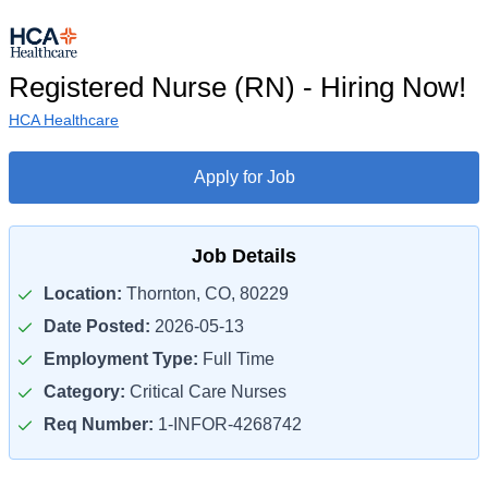
Registered Nurse (RN) - Hiring Now!
HCA Healthcare
Apply for Job
Job Details
Location:
Thornton, CO, 80229
Date Posted:
2026-05-13
Employment Type:
Full Time
Category:
Critical Care Nurses
Req Number:
1-INFOR-4268742