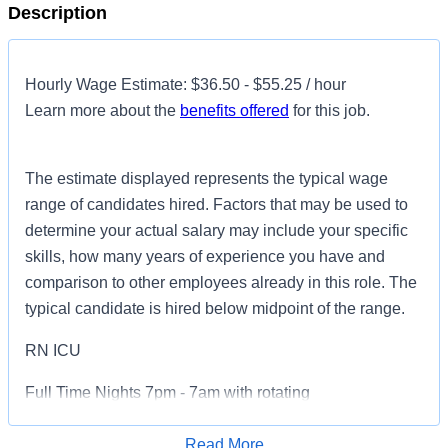
Description
Hourly Wage Estimate: $36.50 - $55.25 / hour
Learn more about the
benefits offered
for this job.
The estimate displayed represents the typical wage
range of candidates hired. Factors that may be used to
determine your actual salary may include your specific
skills, how many years of experience you have and
comparison to other employees already in this role. The
typical candidate is hired below midpoint of the range.
RN ICU
Full Time Nights 7pm - 7am with rotating
weekends/holidays
Read More