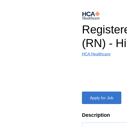
Register
(RN) - H
HCA Healthcare
Apply for Job
Description