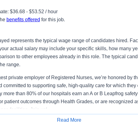
te: $36.68 - $53.52 / hour
the
benefits offered
for this job.
ayed represents the typical wage range of candidates hired. Fac
your actual salary may include your specific skills, how many ye
ison to other employees already in this role. The typical candi
the range.
gest private employer of Registered Nurses, we’re honored by the
 committed to supporting safe, high-quality care for which they
y more than 80% of our hospitals earn an A or B Leapfrog safety 
for patient outcomes through Health Grades, or are recognized 
ce facilities. Join us!
Read More
lifications
Apply for Job