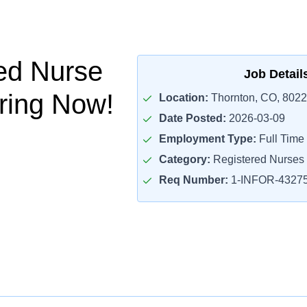
ed Nurse
Job Detail
iring Now!
Location:
Thornton, CO, 802
Date Posted:
2026-03-09
Employment Type:
Full Time
Category:
Registered Nurses
Req Number:
1-INFOR-4327