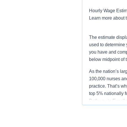
Hourly Wage Estima
Learn more about 
The estimate displ
used to determine 
you have and compar
below midpoint of 
As the nation’s lar
100,000 nurses and
practice. That’s wh
top 5% nationally 
Pathway to Excellen
Job Summary and Qua