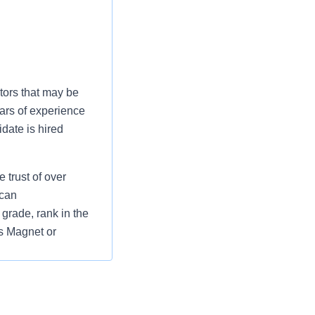
tors that may be
ars of experience
date is hired
 trust of over
 can
grade, rank in the
as Magnet or