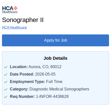
Sonographer II
HCA Healthcare
Apply for Job
Job Details
Location:
Aurora, CO, 80012
Date Posted:
2026-05-05
Employment Type:
Full Time
Category:
Diagnostic Medical Sonographers
Req Number:
1-INFOR-4438628