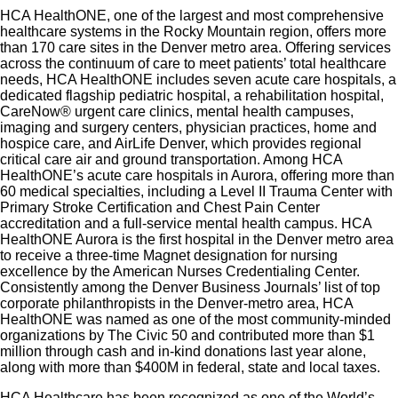
HCA HealthONE, one of the largest and most comprehensive
Diagnostic Medical Sonographer (RDMS) and
healthcare systems in the Rocky Mountain region, offers more
Registered Vascular Technologist (RVT)
than 170 care sites in the Denver metro area. Offering services
across the continuum of care to meet patients’ total healthcare
certification required. Current BLS Certification
needs, HCA HealthONE includes seven acute care hospitals, a
through American Heart Association or American
dedicated flagship pediatric hospital, a rehabilitation hospital,
CareNow® urgent care clinics, mental health campuses,
Red Cross.
imaging and surgery centers, physician practices, home and
Graduate of an accredited medical radiography
hospice care, and AirLife Denver, which provides regional
program
critical care air and ground transportation. Among HCA
HealthONE’s acute care hospitals in Aurora, offering more than
Clinical rotation or 1 year of clinical experience
60 medical specialties, including a Level II Trauma Center with
Familiar with the majority of ultrasound and/or
Primary Stroke Certification and Chest Pain Center
accreditation and a full-service mental health campus. HCA
NIVA procedures. High degree of manual, critical
HealthONE Aurora is the first hospital in the Denver metro area
thinking skills, and dexterity skills necessary for
to receive a three-time Magnet designation for nursing
excellence by the American Nurses Credentialing Center.
operation of equipment and patient care.
Consistently among the Denver Business Journals’ list of top
corporate philanthropists in the Denver-metro area, HCA
HealthONE was named as one of the most community-minded
organizations by The Civic 50 and contributed more than $1
million through cash and in-kind donations last year alone,
along with more than $400M in federal, state and local taxes.
HCA Healthcare has been recognized as one of the World’s