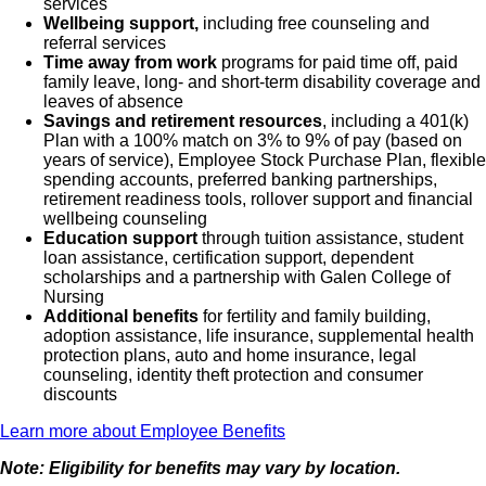
services
Wellbeing support,
including free counseling and
company. Is able to provide care to his/her assigned
referral services
patients and assures a safe patient care
Time away from work
programs for paid time off, paid
family leave, long- and short-term disability coverage and
environment. Maintains technical skills and is
leaves of absence
responsible for using equipment to minimize hazards
Savings and retirement resources
, including a 401(k)
and maximize patient safety. Secondary duties include
Plan with a 100% match on 3% to 9% of pay (based on
years of service), Employee Stock Purchase Plan, flexible
clerical duties, receptionist, answering phones,
spending accounts, preferred banking partnerships,
scheduling patients, ordering supplies, stocking the
retirement readiness tools, rollover support and financial
wellbeing counseling
department, maintaining files and general
Education support
through tuition assistance, student
cleaning. Assists in collecting data for PI monitors and
loan assistance, certification support, dependent
scholarships and a partnership with Galen College of
conducting QC on equipment.
Nursing
Additional benefits
for fertility and family building,
adoption assistance, life insurance, supplemental health
protection plans, auto and home insurance, legal
counseling, identity theft protection and consumer
What qualifications you will need:
discounts
Learn more about Employee Benefits
Note: Eligibility for benefits may vary by location.
Current ARDMS certification with both Registered