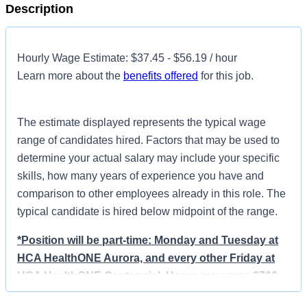
Description
Hourly Wage Estimate: $37.45 - $56.19 / hour
Learn more about the
benefits offered
for this job.
The estimate displayed represents the typical wage
range of candidates hired. Factors that may be used to
determine your actual salary may include your specific
skills, how many years of experience you have and
comparison to other employees already in this role. The
typical candidate is hired below midpoint of the range.
*Position will be part-time: Monday and Tuesday at
HCA HealthONE Aurora, and every other Friday at
HCA HealthONE Centennial. Hours may vary, 0700-
1530 or 0730-1600.