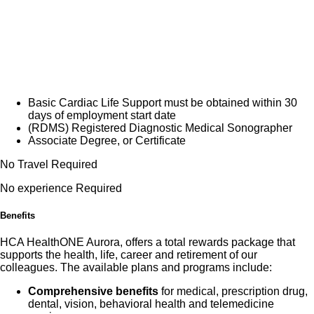
*This position is in the Breast Care Center and
breast imaging experience required.
Do you have the career opportunities as a(an)
Sonographer II you want with your current employer?
We have an exciting opportunity for you to join HCA
Basic Cardiac Life Support must be obtained within 30
days of employment start date
HealthONE Aurora which is part of the nation's leading
(RDMS) Registered Diagnostic Medical Sonographer
provider of healthcare services, HCA Healthcare.
Associate Degree, or Certificate
No Travel Required
Job Summary and Qualifications
No experience Required
Individual performs diagnostic ultrasound and NIVA
Benefits
procedures, operates ultrasound equipment, and
prepares the room with the necessary equipment and
HCA HealthONE Aurora, offers a total rewards package that
supports the health, life, career and retirement of our
supplies for the procedure. Positively reflects concern
colleagues. The available plans and programs include:
and consideration when interacting with patients,
Comprehensive benefits
for medical, prescription drug,
medical staff, physicians, and other hospital personnel
dental, vision, behavioral health and telemedicine
supporting the Mission, Vision, and Values of the