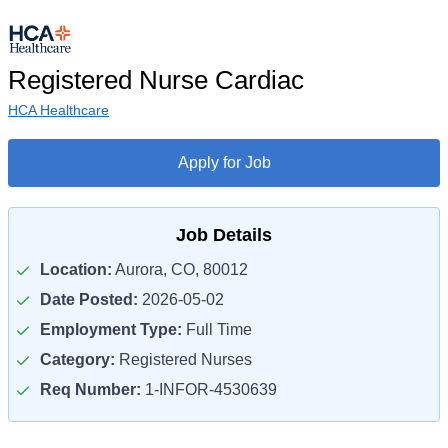
Registered Nurse Cardiac
HCA Healthcare
Apply for Job
Job Details
Location:
Aurora, CO, 80012
Date Posted:
2026-05-02
Employment Type:
Full Time
Category:
Registered Nurses
Req Number:
1-INFOR-4530639