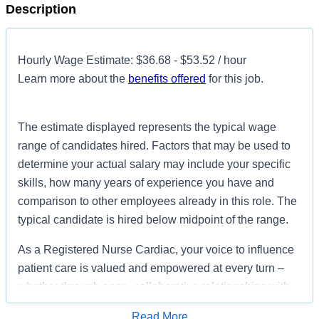
Description
Hourly Wage Estimate: $36.68 - $53.52 / hour
Learn more about the
benefits offered
for this job.
The estimate displayed represents the typical wage
range of candidates hired. Factors that may be used to
determine your actual salary may include your specific
skills, how many years of experience you have and
comparison to other employees already in this role. The
typical candidate is hired below midpoint of the range.
As a Registered Nurse Cardiac, your voice to influence
patient care is valued and empowered at every turn –
whether through open, collaborative relationships with
your direct manager or more formal opportunities
Read More