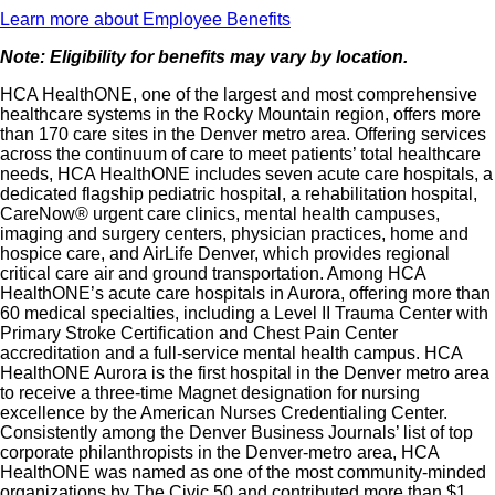
Learn more about Employee Benefits
Note: Eligibility for benefits may vary by location.
HCA HealthONE, one of the largest and most comprehensive
healthcare systems in the Rocky Mountain region, offers more
than 170 care sites in the Denver metro area. Offering services
across the continuum of care to meet patients’ total healthcare
needs, HCA HealthONE includes seven acute care hospitals, a
dedicated flagship pediatric hospital, a rehabilitation hospital,
CareNow® urgent care clinics, mental health campuses,
imaging and surgery centers, physician practices, home and
hospice care, and AirLife Denver, which provides regional
critical care air and ground transportation. Among HCA
HealthONE’s acute care hospitals in Aurora, offering more than
60 medical specialties, including a Level II Trauma Center with
Primary Stroke Certification and Chest Pain Center
accreditation and a full-service mental health campus. HCA
HealthONE Aurora is the first hospital in the Denver metro area
to receive a three-time Magnet designation for nursing
excellence by the American Nurses Credentialing Center.
Consistently among the Denver Business Journals’ list of top
corporate philanthropists in the Denver-metro area, HCA
HealthONE was named as one of the most community-minded
organizations by The Civic 50 and contributed more than $1