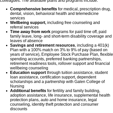
colleagues. The available plans and programs include:
Comprehensive benefits
for medical, prescription drug,
dental, vision, behavioral health and telemedicine
services
Wellbeing support,
including free counseling and
referral services
Time away from work
programs for paid time off, paid
family leave, long- and short-term disability coverage and
leaves of absence
Savings and retirement resources
, including a 401(k)
Plan with a 100% match on 3% to 9% of pay (based on
years of service), Employee Stock Purchase Plan, flexible
spending accounts, preferred banking partnerships,
retirement readiness tools, rollover support and financial
wellbeing counseling
Education support
through tuition assistance, student
loan assistance, certification support, dependent
scholarships and a partnership with Galen College of
Nursing
Additional benefits
for fertility and family building,
adoption assistance, life insurance, supplemental health
protection plans, auto and home insurance, legal
counseling, identity theft protection and consumer
discounts