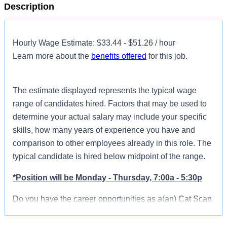
Description
Hourly Wage Estimate: $33.44 - $51.26 / hour
Learn more about the
benefits offered
for this job.
The estimate displayed represents the typical wage
range of candidates hired. Factors that may be used to
determine your actual salary may include your specific
skills, how many years of experience you have and
comparison to other employees already in this role. The
typical candidate is hired below midpoint of the range.
*Position will be Monday - Thursday, 7:00a - 5:30p
Do you have the career opportunities as a(an) Cat Scan
Technologist you want with your current employer? We
have an exciting opportunity for you to join HCA