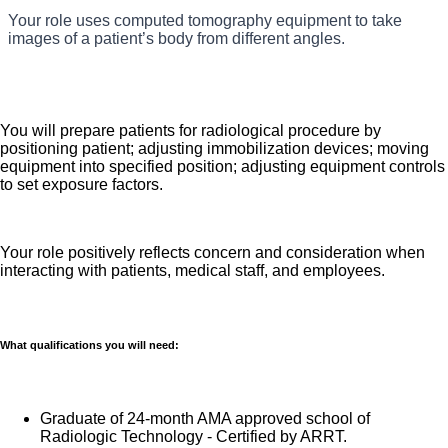
You will communicate and work independently in performing
Your role uses computed tomography equipment to take
HealthONE Aurora which is part of the nation's leading
Your role is responsible for solid to expert knowledge of
all CT procedures on customers ranging in age from
images of a patient’s body from different angles.
newborn to late adulthood.
provider of healthcare services, HCA Healthcare.
all CT procedures.
Job Summary and Qualifications
You will prepare patients for radiological procedure by
positioning patient; adjusting immobilization devices; moving
equipment into specified position; adjusting equipment controls
to set exposure factors.
Cat Scan Technologists use computerized tomography
(CT) scanners to produce cross-section images of
patients’ internal organs and tissues for the diagnosis of
Your role positively reflects concern and consideration when
medical issues. A CT Technologist must be able to
interacting with patients, medical staff, and employees.
accurately interpret a physician’s scanning instructions,
administer contrast materials, prepare and operate the
CT scan equipment, and position the patient to capture
What qualifications you will need:
the appropriate images. Here is some of what to expect
as a CT Tech with us:
Graduate of 24-month AMA approved school of
Radiologic Technology - Certified by ARRT.