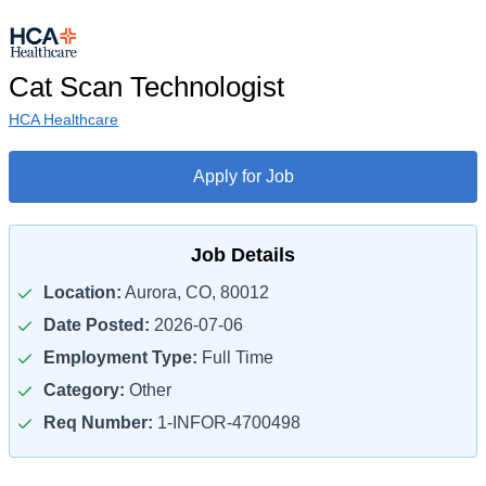
Cat Scan Technologist
HCA Healthcare
Apply for Job
Job Details
Location:
Aurora, CO, 80012
Date Posted:
2026-07-06
Employment Type:
Full Time
Category:
Other
Req Number:
1-INFOR-4700498