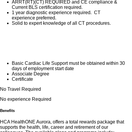
ARRT(RT)(CT) REQUIRED and CE compliance &
Current BLS certification required.
1 year diagnostic experience required. CT
experience preferred.
Solid to expert knowledge of all CT procedures.
Basic Cardiac Life Support must be obtained within 30
days of employment start date
Associate Degree
Certificate
No Travel Required
No experience Required
Benefits
HCA HealthONE Aurora, offers a total rewards package that
supports the health, life, career and retirement of our