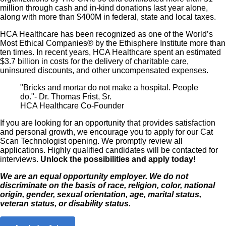
million through cash and in-kind donations last year alone,
along with more than $400M in federal, state and local taxes.
HCA Healthcare has been recognized as one of the World’s
Most Ethical Companies® by the Ethisphere Institute more than
ten times. In recent years, HCA Healthcare spent an estimated
$3.7 billion in costs for the delivery of charitable care,
uninsured discounts, and other uncompensated expenses.
"Bricks and mortar do not make a hospital. People
do."- Dr. Thomas Frist, Sr.
HCA Healthcare Co-Founder
If you are looking for an opportunity that provides satisfaction
and personal growth, we encourage you to apply for our Cat
Scan Technologist opening. We promptly review all
applications. Highly qualified candidates will be contacted for
interviews.
Unlock the possibilities and apply today!
We are an equal opportunity employer. We do not
discriminate on the basis of race, religion, color, national
origin, gender, sexual orientation, age, marital status,
veteran status, or disability status.