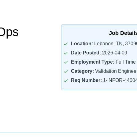
LOps
Job Detail
Location:
Lebanon, TN, 3709
Date Posted:
2026-04-09
Employment Type:
Full Time
Category:
Validation Enginee
Req Number:
1-INFOR-4400