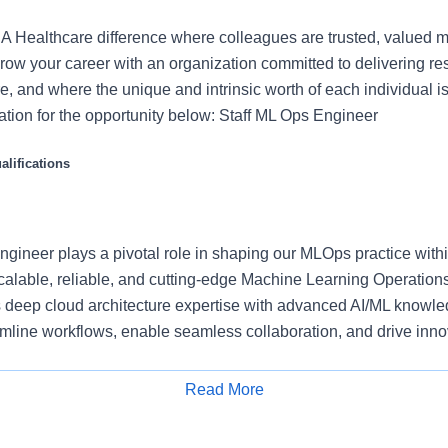
 Healthcare difference where colleagues are trusted, valued 
ow your career with an organization committed to delivering res
, and where the unique and intrinsic worth of each individual i
ation for the opportunity below: Staff ML Ops Engineer
lifications
gineer plays a pivotal role in shaping our MLOps practice withi
alable, reliable, and cutting-edge Machine Learning Operation
 deep cloud architecture expertise with advanced AI/ML knowle
amline workflows, enable seamless collaboration, and drive inno
r to the organization’s AI/ML strategy, you will partner with cros
Read More
entists, product managers, and cloud engineers, to align platfor
Apply for Job
. Your work will directly support the deployment of Responsible 