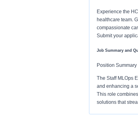
Experience the HCA
healthcare team. Gr
compassionate care
Submit your applic
Job Summary and Qua
Position Summary
The Staff MLOps En
and enhancing a sc
This role combines
solutions that stre
As a key contributo
including data sci
business objectives