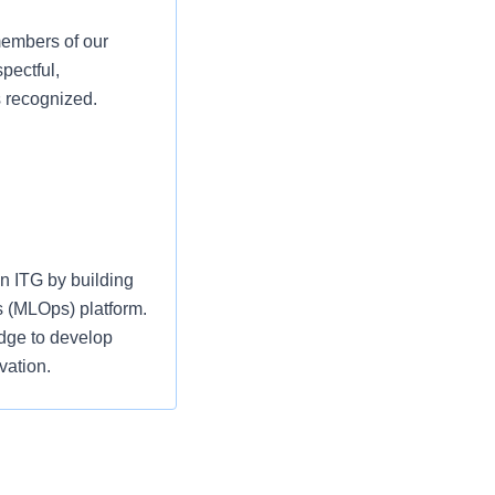
members of our
pectful,
s recognized.
n ITG by building
s (MLOps) platform.
dge to develop
vation.
s-functional teams,
m development with
AI solutions that