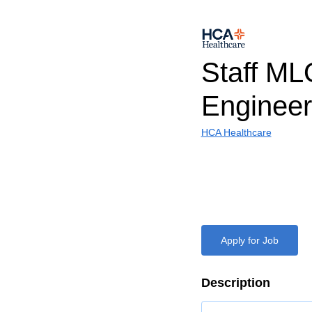
Staff M
Engineer
HCA Healthcare
Apply for Job
Description