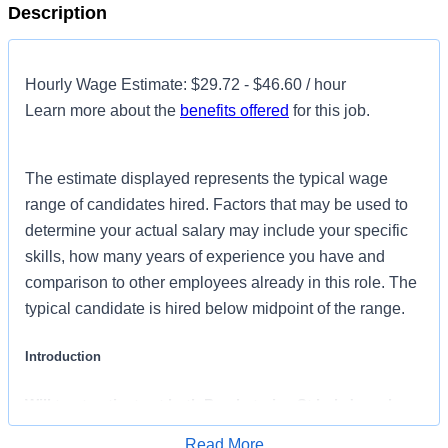
Description
Hourly Wage Estimate: $29.72 - $46.60 / hour
Learn more about the
benefits offered
for this job.
The estimate displayed represents the typical wage
range of candidates hired. Factors that may be used to
determine your actual salary may include your specific
skills, how many years of experience you have and
comparison to other employees already in this role. The
typical candidate is hired below midpoint of the range.
Introduction
Will treat patients at both Presbyterian St Luke's and
Rocky Mountain Children's Hospitals
Read More