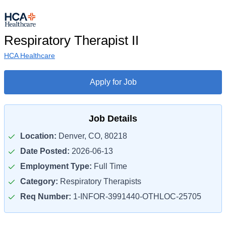
Respiratory Therapist II
HCA Healthcare
Apply for Job
Job Details
Location:
Denver, CO, 80218
Date Posted:
2026-06-13
Employment Type:
Full Time
Category:
Respiratory Therapists
Req Number:
1-INFOR-3991440-OTHLOC-25705