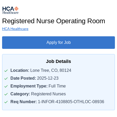
Registered Nurse Operating Room
HCA Healthcare
Apply for Job
Job Details
Location:
Lone Tree, CO, 80124
Date Posted:
2025-12-23
Employment Type:
Full Time
Category:
Registered Nurses
Req Number:
1-INFOR-4108805-OTHLOC-08936