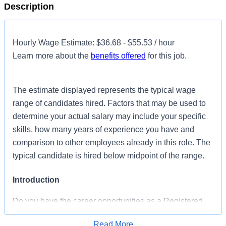
Description
Hourly Wage Estimate: $36.68 - $55.53 / hour
Learn more about the
benefits offered
for this job.
The estimate displayed represents the typical wage
range of candidates hired. Factors that may be used to
determine your actual salary may include your specific
skills, how many years of experience you have and
comparison to other employees already in this role. The
typical candidate is hired below midpoint of the range.
Introduction
Do you have the career opportunities as a Registered
Nurse Operating Room you want in your current role?
Read More