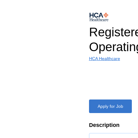
Register
Operati
HCA Healthcare
Apply for Job
Description