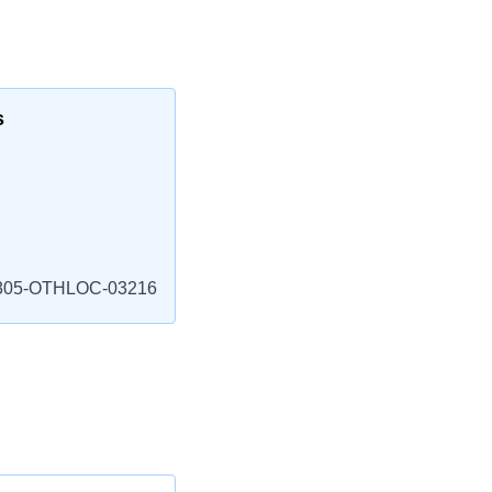
s
805-OTHLOC-03216