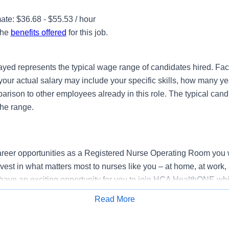
te: $36.68 - $55.53 / hour
the
benefits offered
for this job.
ayed represents the typical wage range of candidates hired. Fac
your actual salary may include your specific skills, how many ye
ison to other employees already in this role. The typical candi
the range.
reer opportunities as a Registered Nurse Operating Room you 
vest in what matters most to nurses like you – at home, at work,
have an exciting opportunity for you to join HCA HealthONE whic
rovider of healthcare services, HCA Healthcare.
Read More
Apply for Job
k where you have a voice? Nurses are at the forefront of our co
nt of human life. At HCA Healthcare, there are many ways for 