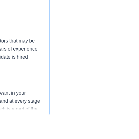
tors that may be
ars of experience
date is hired
want in your
 and at every stage
h is a part of the
mmitment to the
nurses to have a