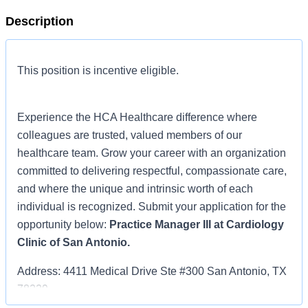
Description
This position is incentive eligible.
Experience the HCA Healthcare difference where
colleagues are trusted, valued members of our
healthcare team. Grow your career with an organization
committed to delivering respectful, compassionate care,
and where the unique and intrinsic worth of each
individual is recognized. Submit your application for the
opportunity below:
Practice Manager III at Cardiology
Clinic of San Antonio.
Address: 4411 Medical Drive Ste #300 San Antonio, TX
78229