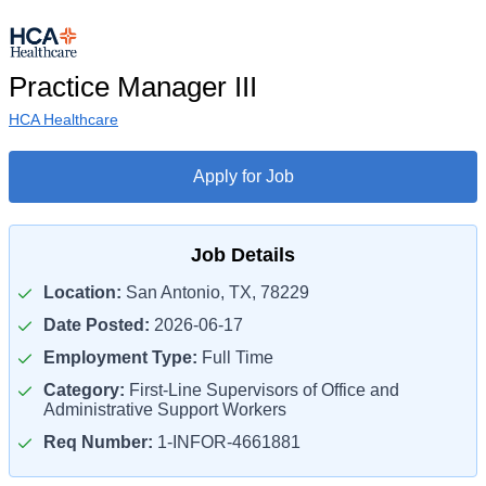
Practice Manager III
HCA Healthcare
Apply for Job
Job Details
Location:
San Antonio, TX, 78229
Date Posted:
2026-06-17
Employment Type:
Full Time
Category:
First-Line Supervisors of Office and
Administrative Support Workers
Req Number:
1-INFOR-4661881