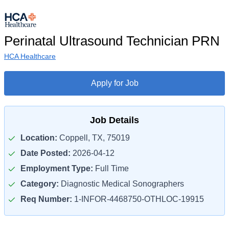
Perinatal Ultrasound Technician PRN
HCA Healthcare
Apply for Job
Job Details
Location:
Coppell, TX, 75019
Date Posted:
2026-04-12
Employment Type:
Full Time
Category:
Diagnostic Medical Sonographers
Req Number:
1-INFOR-4468750-OTHLOC-19915