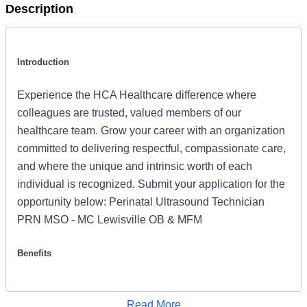
Description
Introduction
Experience the HCA Healthcare difference where
colleagues are trusted, valued members of our
healthcare team. Grow your career with an organization
committed to delivering respectful, compassionate care,
and where the unique and intrinsic worth of each
individual is recognized. Submit your application for the
opportunity below: Perinatal Ultrasound Technician
PRN MSO - MC Lewisville OB & MFM
Benefits
MSO - MC Lewisville OB & MFM offers a total rewards
package that supports the health, life, career and
Read More