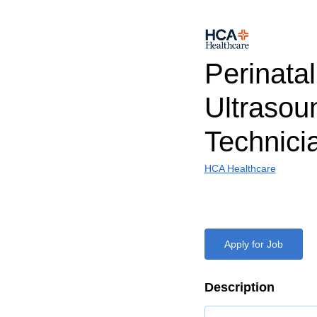
Perinatal
Ultrasou
Technic
HCA Healthcare
Apply for Job
Description