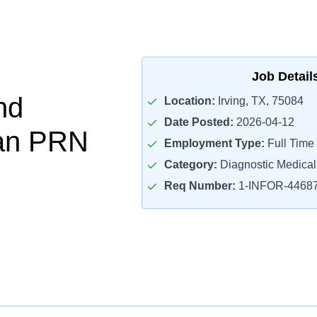
Job Detail
nd
Location:
Irving, TX, 75084
Date Posted:
2026-04-12
ian PRN
Employment Type:
Full Time
Category:
Diagnostic Medica
Req Number:
1-INFOR-4468