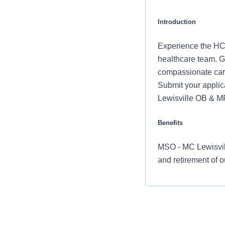
Introduction
Experience the HCA
healthcare team. Gr
compassionate care
Submit your applic
Lewisville OB & 
Benefits
MSO - MC Lewisvill
and retirement of 
Comprehensiv
copay. Plans 
telemedicine 
Additional opt