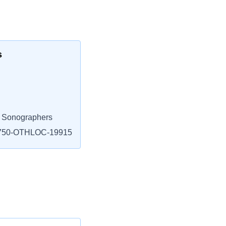
s
l Sonographers
750-OTHLOC-19915