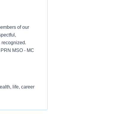
members of our
pectful,
s recognized.
ian PRN MSO - MC
lth, life, career
st or for a low
l as free
 flexible spending