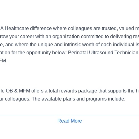
 Healthcare difference where colleagues are trusted, valued 
ow your career with an organization committed to delivering res
, and where the unique and intrinsic worth of each individual i
ation for the opportunity below: Perinatal Ultrasound Technic
MFM
e OB & MFM offers a total rewards package that supports the hea
our colleagues. The available plans and programs include:
e medical coverage that covers many common services at no co
include prescription drug and behavioral health coverage as wel
Read More
services and free AirMed medical transportation.
Apply for Job
ions for dental and vision benefits, life and disability coverage,