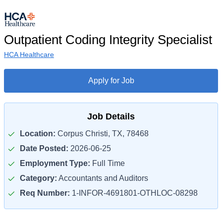
Outpatient Coding Integrity Specialist
HCA Healthcare
Apply for Job
Job Details
Location:
Corpus Christi, TX, 78468
Date Posted:
2026-06-25
Employment Type:
Full Time
Category:
Accountants and Auditors
Req Number:
1-INFOR-4691801-OTHLOC-08298