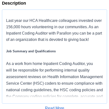
Description
Last year our HCA Healthcare colleagues invested over
156,000 hours volunteering in our communities. As an
Inpatient Coding Auditor with Parallon you can be a part
of an organization that is devoted to giving back!
Job Summary and Qualifications
As
a work from home
Inpatient Coding Auditor,
you
will
be responsible for performing internal quality
assessment reviews on Health Information Management
Service Center (HSC) coders to ensure compliance with
national coding guidelines, the HSC coding policies and
the Company coding policies for complete, accurate and
consistent coding which result in appropriate
Read More