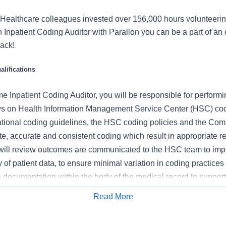
Healthcare colleagues invested over 156,000 hours volunteerin
Inpatient Coding Auditor with Parallon you can be a part of an o
back!
lifications
me
Inpatient Coding Auditor,
you will
be responsible for performin
s on Health Information Management Service Center (HSC) cod
tional coding guidelines, the HSC coding policies and the Co
ete, accurate and consistent coding which result in appropriate
u will review outcomes are communicated to the HSC team to imp
ty of patient data, to ensure minimal variation in coding practice
n documentation within the body of the medical record to suppor
Read More
Apply for Job
 this role: