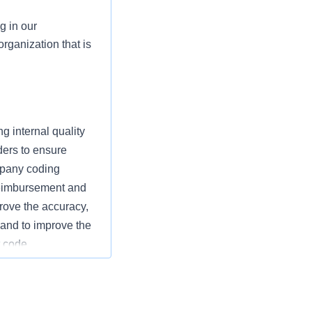
g in our
rganization that is
g internal quality
ers to ensure
mpany coding
 reimbursement and
rove the accuracy,
s and to improve the
t code