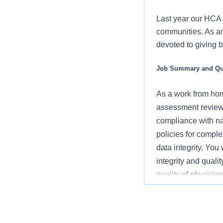
Last year our HCA 
communities. As an 
devoted to giving 
Job Summary and Qua
As
a work from ho
assessment review
compliance with na
policies for compl
data integrity. Yo
integrity and quali
quality of physicia
assignments.
What you will do in