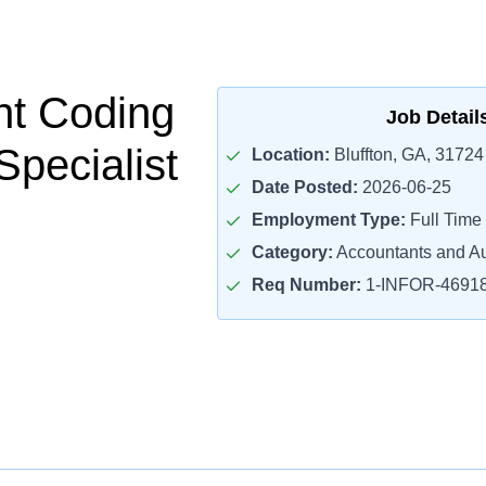
nt Coding
Job Detail
 Specialist
Location:
Bluffton, GA, 31724
Date Posted:
2026-06-25
Employment Type:
Full Time
Category:
Accountants and Au
Req Number:
1-INFOR-4691