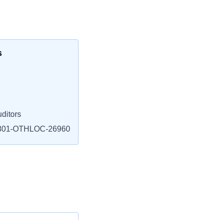
s
ditors
801-OTHLOC-26960