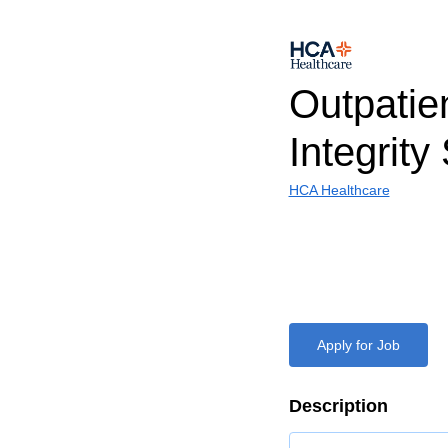
Outpatie
Integrity
HCA Healthcare
Apply for Job
Description