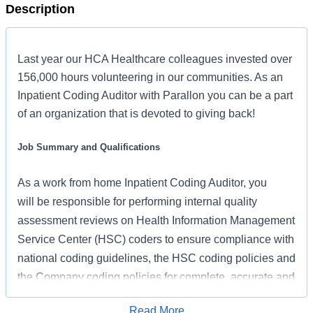
Description
Last year our HCA Healthcare colleagues invested over
156,000 hours volunteering in our communities. As an
Inpatient Coding Auditor with Parallon you can be a part
of an organization that is devoted to giving back!
Job Summary and Qualifications
As
a work from home
Inpatient Coding Auditor,
you
will
be responsible for performing internal quality
assessment reviews on Health Information Management
Service Center (HSC) coders to ensure compliance with
national coding guidelines, the HSC coding policies and
the Company coding policies for complete, accurate and
consistent coding which result in appropriate
Read More