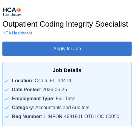
Outpatient Coding Integrity Specialist
HCA Healthcare
Apply for Job
Job Details
Location:
Ocala, FL, 34474
Date Posted:
2026-06-25
Employment Type:
Full Time
Category:
Accountants and Auditors
Req Number:
1-INFOR-4691801-OTHLOC-00050