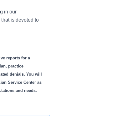
g in our
that is devoted to
ve reports for a
an, practice
ated denials. You will
cian Service Center as
ctations and needs.
es.
s and rejections,