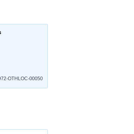
s
972-OTHLOC-00050