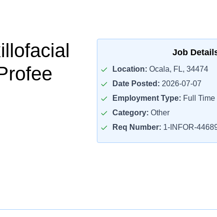
llofacial
Job Detail
Profee
Location:
Ocala, FL, 34474
Date Posted:
2026-07-07
Employment Type:
Full Time
Category:
Other
Req Number:
1-INFOR-4468