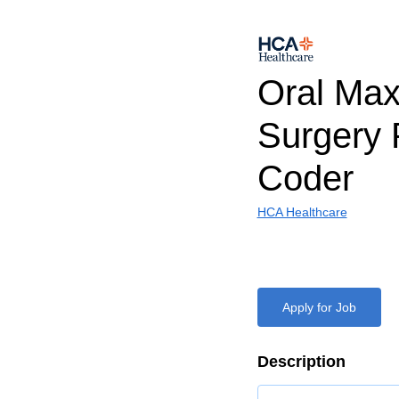
Oral Maxi
Surgery 
Coder
HCA Healthcare
Apply for Job
Description