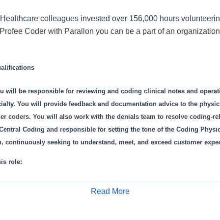
Healthcare colleagues invested over 156,000 hours volunteerin
rofee Coder with Parallon you can be a part of an organization 
lifications
u will be responsible for reviewing and coding clinical notes and operati
lty. You will provide feedback and documentation advice to the physici
 coders. You will also work with the denials team to resolve coding-rel
Central Coding and responsible for setting the tone of the Coding Physi
on, continuously seeking to understand, meet, and exceed customer expe
is role:
es clinical notes and operative reports for assigned specialty/specialti
Read More
d reconciles multiple schedules to ensure complete charge capture.
Apply for Job
 codes into billing system in a timely manner.
tion with A/R team on follow up and resolution of coding related denial