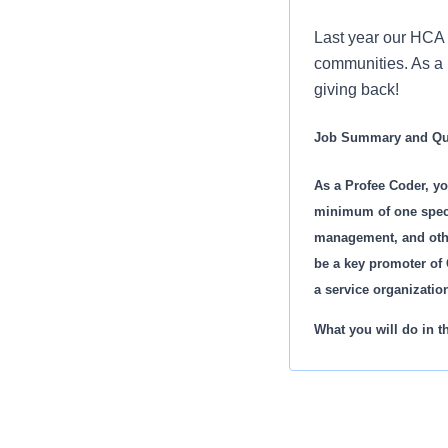
Last year our HCA 
communities. As a P
giving back!
Job Summary and Qua
As a Profee Coder, yo
minimum of one specia
management, and other
be a key promoter of 
a service organizati
What you will do in th
Reviews and cod
Coordinates an
Charge entry of
Work in conjunc