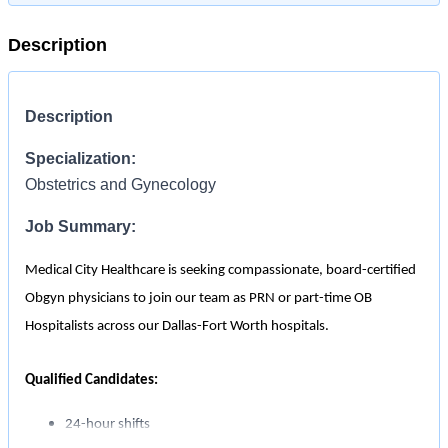
Description
Description
Specialization:
Obstetrics and Gynecology
Job Summary:
Medical City Healthcare is seeking compassionate, board-certified
Obgyn physicians to join our team as PRN or part-time OB
Hospitalists across our Dallas-Fort Worth hospitals.
Qualified Candidates:
24-hour shifts