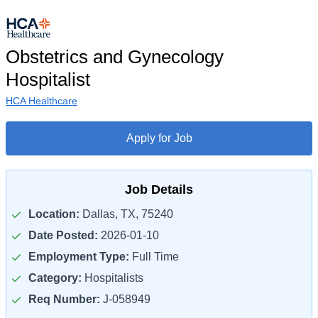
Obstetrics and Gynecology
Hospitalist
HCA Healthcare
Apply for Job
Job Details
Location:
Dallas, TX, 75240
Date Posted:
2026-01-10
Employment Type:
Full Time
Category:
Hospitalists
Req Number:
J-058949