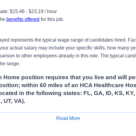
te: $15.46 - $23.19 / hour
the
benefits offered
for this job.
ayed represents the typical wage range of candidates hired. Fac
your actual salary may include your specific skills, how many ye
ison to other employees already in this role. The typical candi
the range.
 Home position requires that you live and will pe
position; within 60 miles of an HCA Healthcare Hos
ocated in the following states: FL, GA, ID, KS, KY
, UT, VA).
Read More
Apply for Job
ition that requires 1 mid / evening shift/per week/on a Monday,