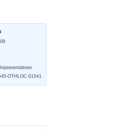
s
109
epresentatives
445-OTHLOC-01541