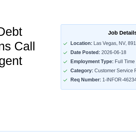
Debt
Job Detail
ns Call
Location:
Las Vegas, NV, 89
Date Posted:
2026-06-18
gent
Employment Type:
Full Time
Category:
Customer Service R
Req Number:
1-INFOR-4623