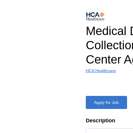
Medical 
Collectio
Center A
HCA Healthcare
Apply for Job
Description