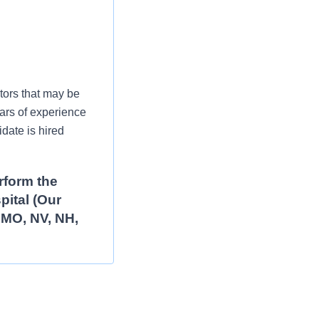
tors that may be
ars of experience
date is hired
rform the
pital (Our
, MO, NV, NH,