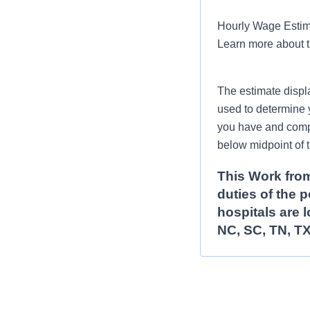
Hourly Wage Estima
Learn more about 
The estimate displ
used to determine 
you have and compar
below midpoint of 
This Work from
duties of the 
hospitals are l
NC, SC, TN, TX
Schedule:
Full-time pos