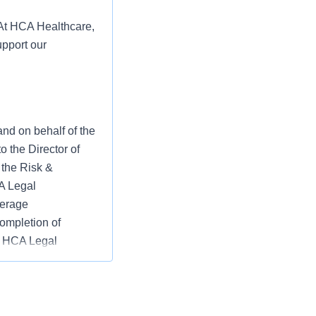
 At HCA Healthcare,
upport our
nd on behalf of the
o the Director of
 the Risk &
A Legal
verage
completion of
he HCA Legal