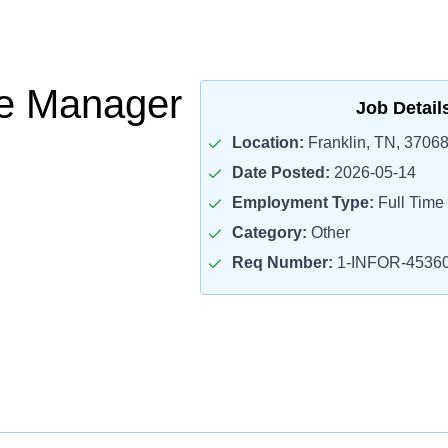
ce Manager
Job Detail
Location:
Franklin, TN, 3706
Date Posted:
2026-05-14
Employment Type:
Full Time
Category:
Other
Req Number:
1-INFOR-4536