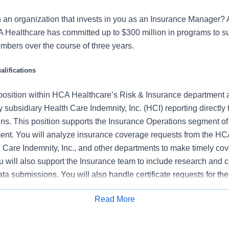
n an organization that invests in you as an Insurance Manager?
A Healthcare has committed up to $300 million in programs to s
mbers over the course of three years.
lifications
l position within HCA Healthcare’s Risk & Insurance department a
ubsidiary Health Care Indemnity, Inc. (HCI) reporting directly t
ns. This position supports the Insurance Operations segment of
nt. You will analyze insurance coverage requests from the HC
 Care Indemnity, Inc., and other departments to make timely co
u will also support the Insurance team to include research and 
ta submissions. You will also handle certificate requests for t
iew contracts for acceptable insurance related content.
Read More
s:
Apply for Job