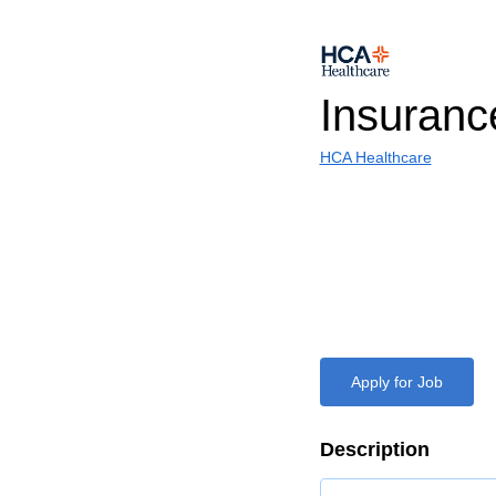
Insuran
HCA Healthcare
Apply for Job
Description