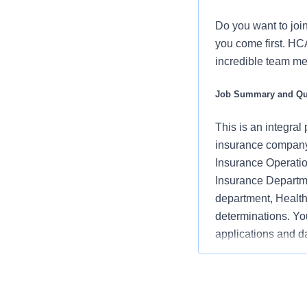
Do you want to joi
you come first. HC
incredible team me
Job Summary and Qua
This is an integra
insurance company s
Insurance Operatio
Insurance Departme
department, Health
determinations. Yo
applications and da
department and rev
Job Responsibilitie