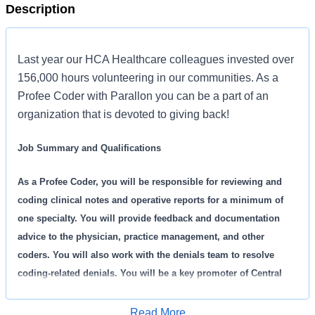
Description
Last year our HCA Healthcare colleagues invested over
156,000 hours volunteering in our communities. As a
Profee Coder with Parallon you can be a part of an
organization that is devoted to giving back!
Job Summary and Qualifications
As a Profee Coder, you will be responsible for reviewing and
coding clinical notes and operative reports for a minimum of
one specialty. You will provide feedback and documentation
advice to the physician, practice management, and other
coders. You will also work with the denials team to resolve
coding-related denials. You will be a key promoter of Central
Coding and responsible for setting the tone of the Coding
Physician Service Center as a service organization,
Read More