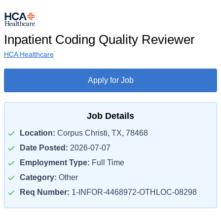
Inpatient Coding Quality Reviewer
HCA Healthcare
Apply for Job
Job Details
Location:
Corpus Christi, TX, 78468
Date Posted:
2026-07-07
Employment Type:
Full Time
Category:
Other
Req Number:
1-INFOR-4468972-OTHLOC-08298