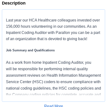
Description
Last year our HCA Healthcare colleagues invested over
156,000 hours volunteering in our communities. As an
Inpatient Coding Auditor with Parallon you can be a part
of an organization that is devoted to giving back!
Job Summary and Qualifications
As
a work from home
Inpatient Coding Auditor,
you
will
be responsible for performing internal quality
assessment reviews on Health Information Management
Service Center (HSC) coders to ensure compliance with
national coding guidelines, the HSC coding policies and
the Company coding policies for complete, accurate and
consistent coding which result in appropriate
Read More