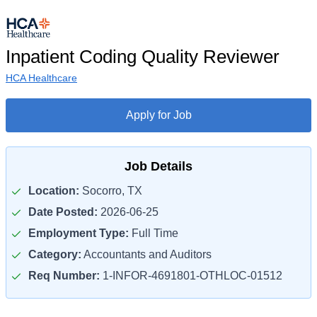
Inpatient Coding Quality Reviewer
HCA Healthcare
Apply for Job
Job Details
Location:
Socorro, TX
Date Posted:
2026-06-25
Employment Type:
Full Time
Category:
Accountants and Auditors
Req Number:
1-INFOR-4691801-OTHLOC-01512