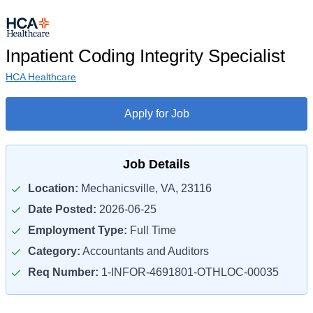
Inpatient Coding Integrity Specialist
HCA Healthcare
Apply for Job
Job Details
Location:
Mechanicsville, VA, 23116
Date Posted:
2026-06-25
Employment Type:
Full Time
Category:
Accountants and Auditors
Req Number:
1-INFOR-4691801-OTHLOC-00035