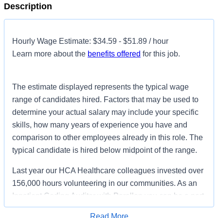
Description
Hourly Wage Estimate: $34.59 - $51.89 / hour
Learn more about the
benefits offered
for this job.
The estimate displayed represents the typical wage
range of candidates hired. Factors that may be used to
determine your actual salary may include your specific
skills, how many years of experience you have and
comparison to other employees already in this role. The
typical candidate is hired below midpoint of the range.
Last year our HCA Healthcare colleagues invested over
156,000 hours volunteering in our communities. As an
Inpatient Coding Auditor with Parallon you can be a part
of an organization that is devoted to giving back!
Read More