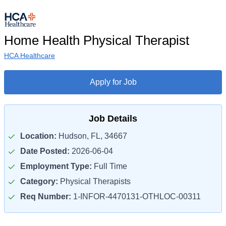
Home Health Physical Therapist
HCA Healthcare
Apply for Job
Job Details
Location:
Hudson, FL, 34667
Date Posted:
2026-06-04
Employment Type:
Full Time
Category:
Physical Therapists
Req Number:
1-INFOR-4470131-OTHLOC-00311