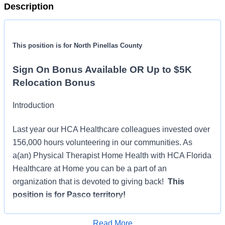
Description
This position is for North Pinellas County
Sign On Bonus Available OR Up to $5K
Relocation Bonus
Introduction
Last year our HCA Healthcare colleagues invested over
156,000 hours volunteering in our communities. As
a(an) Physical Therapist Home Health with HCA Florida
Healthcare at Home you can be a part of an
organization that is devoted to giving back!
This
position is for Pasco territory!
Benefits
Read More