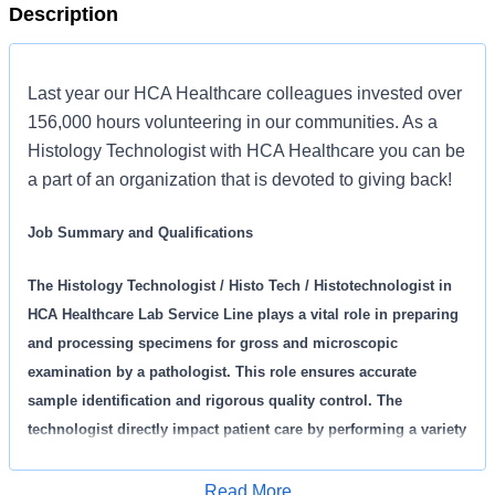
Description
Last year our HCA Healthcare colleagues invested over
156,000 hours volunteering in our communities. As a
Histology Technologist with HCA Healthcare you can be
a part of an organization that is devoted to giving back!
Job Summary and Qualifications
The Histology Technologist / Histo Tech / Histotechnologist in
HCA Healthcare Lab Service Line plays a vital role in preparing
and processing specimens for gross and microscopic
examination by a pathologist. This role ensures accurate
sample identification and rigorous quality control. The
technologist directly impact patient care by performing a variety
of histology and cytology procedures, maintains equipment,
and actively contributes to continuous quality improvement
Read More