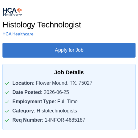
Histology Technologist
HCA Healthcare
Apply for Job
Job Details
Location:
Flower Mound, TX, 75027
Date Posted:
2026-06-25
Employment Type:
Full Time
Category:
Histotechnologists
Req Number:
1-INFOR-4685187