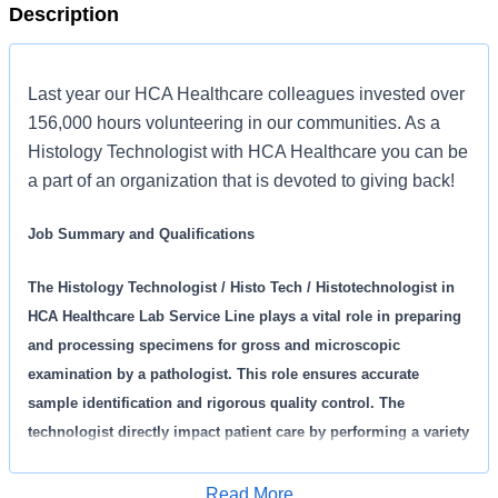
Description
Last year our HCA Healthcare colleagues invested over
156,000 hours volunteering in our communities. As a
Histology Technologist with HCA Healthcare you can be
a part of an organization that is devoted to giving back!
Job Summary and Qualifications
The Histology Technologist / Histo Tech / Histotechnologist in
HCA Healthcare Lab Service Line plays a vital role in preparing
and processing specimens for gross and microscopic
examination by a pathologist. This role ensures accurate
sample identification and rigorous quality control. The
technologist directly impact patient care by performing a variety
of histology and cytology procedures, maintains equipment,
and actively contributes to continuous quality improvement
Read More