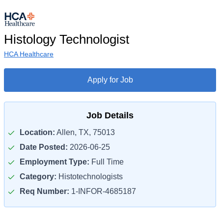
Histology Technologist
HCA Healthcare
Apply for Job
Job Details
Location:
Allen, TX, 75013
Date Posted:
2026-06-25
Employment Type:
Full Time
Category:
Histotechnologists
Req Number:
1-INFOR-4685187