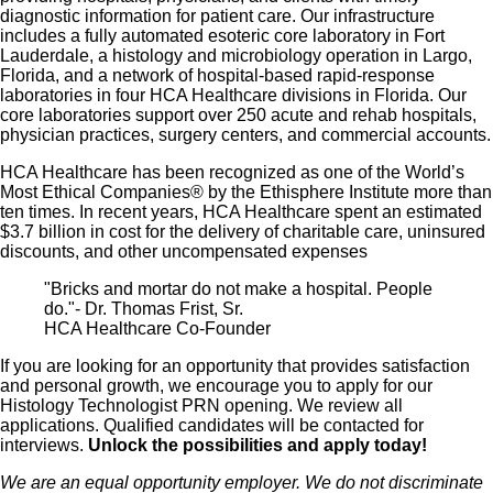
diagnostic information for patient care. Our infrastructure
includes a fully automated esoteric core laboratory in Fort
Lauderdale, a histology and microbiology operation in Largo,
Florida, and a network of hospital-based rapid-response
laboratories in four HCA Healthcare divisions in Florida. Our
core laboratories support over 250 acute and rehab hospitals,
physician practices, surgery centers, and commercial accounts.
HCA Healthcare has been recognized as one of the World’s
Most Ethical Companies® by the Ethisphere Institute more than
ten times. In recent years, HCA Healthcare spent an estimated
$3.7 billion in cost for the delivery of charitable care, uninsured
discounts, and other uncompensated expenses
"Bricks and mortar do not make a hospital. People
do."- Dr. Thomas Frist, Sr.
HCA Healthcare Co-Founder
If you are looking for an opportunity that provides satisfaction
and personal growth, we encourage you to apply for our
Histology Technologist PRN opening. We review all
applications. Qualified candidates will be contacted for
interviews.
Unlock the possibilities and apply today!
We are an equal opportunity employer. We do not discriminate