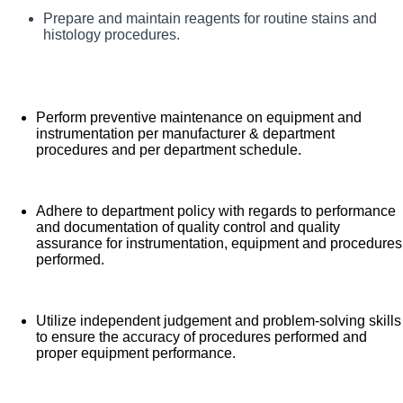
Assure positive sample, block and slide identification
Prepare and maintain reagents for routine stains and
Perform histology and cytology procedures
histology procedures.
including specimen processing/fixation, cell block
preparation, embedding, microtomy, slide
preparation, routine stains, IHC and special stains,
and case organization in accordance
Perform preventive maintenance on equipment and
instrumentation per manufacturer & department
with department procedures.
procedures and per department schedule.
Adhere to department policy with regards to performance
and documentation of quality control and quality
assurance for instrumentation, equipment and procedures
performed.
Utilize independent judgement and problem-solving skills
to ensure the accuracy of procedures performed and
proper equipment performance.