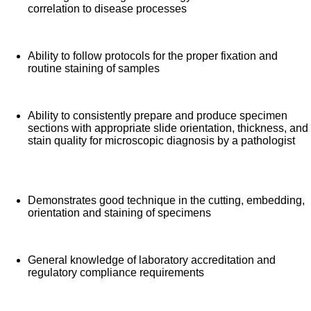
correlation to disease processes
Ability to follow protocols for the proper fixation and
routine staining of samples
Ability to consistently prepare and produce specimen
sections with appropriate slide orientation, thickness, and
stain quality for microscopic diagnosis by a pathologist
Demonstrates good technique in the cutting, embedding,
orientation and staining of specimens
General knowledge of laboratory accreditation and
regulatory compliance requirements