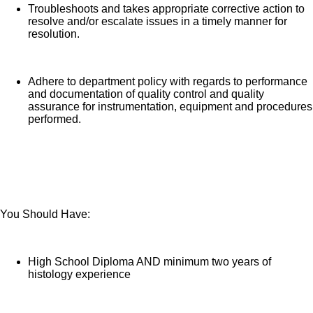
Troubleshoots and takes appropriate corrective action to
resolve and/or escalate issues in a timely manner for
resolution.
Adhere to department policy with regards to performance
and documentation of quality control and quality
assurance for instrumentation, equipment and procedures
performed.
You Should Have:
High School Diploma AND minimum two years of
histology experience