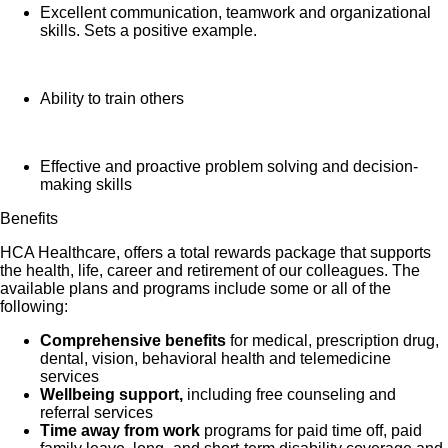
Excellent communication, teamwork and organizational
skills. Sets a positive example.
Ability to train others
Effective and proactive problem solving and decision-
making skills
Benefits
HCA Healthcare, offers a total rewards package that supports
the health, life, career and retirement of our colleagues. The
available plans and programs include some or all of the
following:
Comprehensive benefits
for medical, prescription drug,
dental, vision, behavioral health and telemedicine
services
Wellbeing support,
including free counseling and
referral services
Time away from work
programs for paid time off, paid