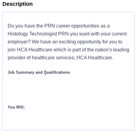
Description
Do you have the PRN career opportunities as a
Histology Technologist PRN you want with your current
employer? We have an exciting opportunity for you to
join HCA Healthcare which is part of the nation's leading
provider of healthcare services, HCA Healthcare.
Job Summary and Qualifications
You Will: