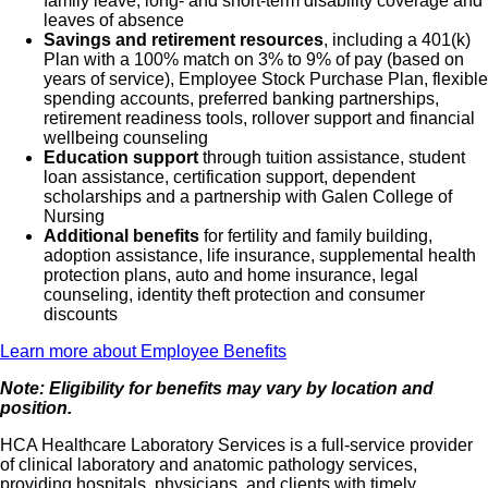
family leave, long- and short-term disability coverage and
leaves of absence
Savings and retirement resources
, including a 401(k)
Plan with a 100% match on 3% to 9% of pay (based on
years of service), Employee Stock Purchase Plan, flexible
spending accounts, preferred banking partnerships,
retirement readiness tools, rollover support and financial
wellbeing counseling
Education support
through tuition assistance, student
loan assistance, certification support, dependent
scholarships and a partnership with Galen College of
Nursing
Additional benefits
for fertility and family building,
adoption assistance, life insurance, supplemental health
protection plans, auto and home insurance, legal
counseling, identity theft protection and consumer
discounts
Learn more about Employee Benefits
Note: Eligibility for benefits may vary by location and
position.
HCA Healthcare Laboratory Services is a full-service provider
of clinical laboratory and anatomic pathology services,
providing hospitals, physicians, and clients with timely