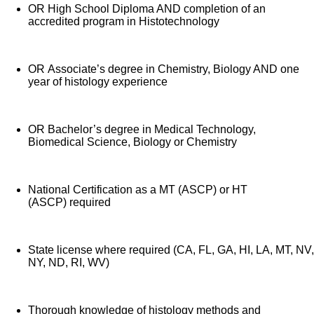
OR High School Diploma AND completion of an
accredited program in Histotechnology
OR Associate’s degree in Chemistry, Biology AND one
year of histology experience
OR Bachelor’s degree in Medical Technology,
Biomedical Science, Biology or Chemistry
National Certification as a MT (ASCP) or HT
(ASCP) required
State license where required (CA, FL, GA, HI, LA, MT, NV,
NY, ND, RI, WV)
Thorough knowledge of histology methods and