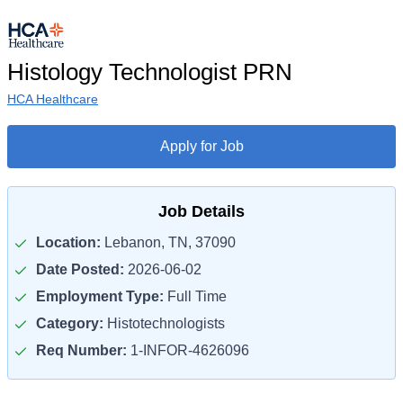
Histology Technologist PRN
HCA Healthcare
Apply for Job
Job Details
Location:
Lebanon, TN, 37090
Date Posted:
2026-06-02
Employment Type:
Full Time
Category:
Histotechnologists
Req Number:
1-INFOR-4626096