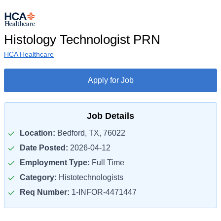
Histology Technologist PRN
HCA Healthcare
Apply for Job
Job Details
Location:
Bedford, TX, 76022
Date Posted:
2026-04-12
Employment Type:
Full Time
Category:
Histotechnologists
Req Number:
1-INFOR-4471447