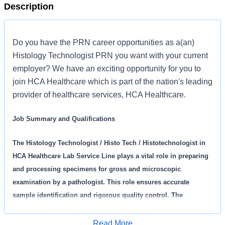
Description
Do you have the PRN career opportunities as a(an)
Histology Technologist PRN you want with your current
employer? We have an exciting opportunity for you to
join HCA Healthcare which is part of the nation's leading
provider of healthcare services, HCA Healthcare.
Job Summary and Qualifications
The Histology Technologist / Histo Tech / Histotechnologist in
HCA Healthcare Lab Service Line plays a vital role in preparing
and processing specimens for gross and microscopic
examination by a pathologist. This role ensures accurate
sample identification and rigorous quality control. The
technologist directly impact patient care by performing a variety
of histology and cytology procedures, maintains equipment,
Read More