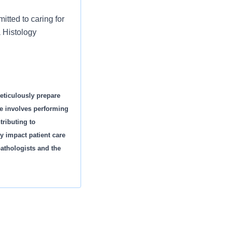
tted to caring for
a Histology
eticulously prepare
e involves performing
ributing to
y impact patient care
athologists and the
ement.