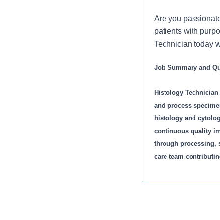
Are you passionate
patients with purpo
Technician today 
Job Summary and Qua
Histology Technician 
and process specimen
histology and cytolog
continuous quality im
through processing, s
care team contributin
Major Responsibilitie
· Ensure quality cont