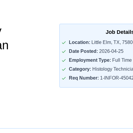
y
Job Detail
an
Location:
Little Elm, TX, 758
Date Posted:
2026-04-25
Employment Type:
Full Time
Category:
Histology Technici
Req Number:
1-INFOR-4504