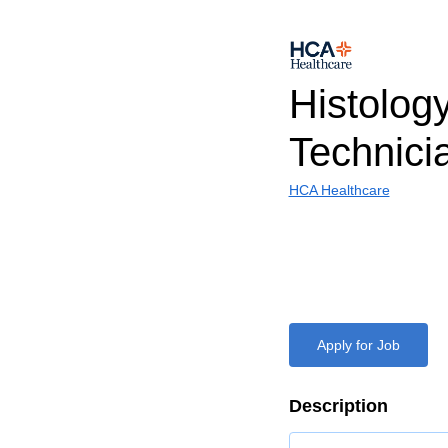
Histolog
Technici
HCA Healthcare
Apply for Job
Description