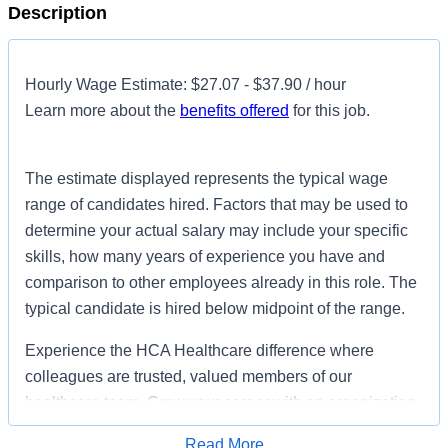
Description
Hourly Wage Estimate: $27.07 - $37.90 / hour
Learn more about the
benefits offered
for this job.
The estimate displayed represents the typical wage
range of candidates hired. Factors that may be used to
determine your actual salary may include your specific
skills, how many years of experience you have and
comparison to other employees already in this role. The
typical candidate is hired below midpoint of the range.
Experience the HCA Healthcare difference where
colleagues are trusted, valued members of our
healthcare team. Grow your career with an organization
committed to delivering respectful, compassionate care,
Read More