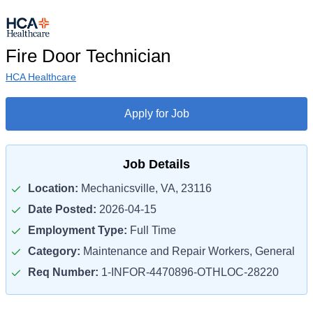
Fire Door Technician
HCA Healthcare
Apply for Job
Job Details
Location:
Mechanicsville, VA, 23116
Date Posted:
2026-04-15
Employment Type:
Full Time
Category:
Maintenance and Repair Workers, General
Req Number:
1-INFOR-4470896-OTHLOC-28220