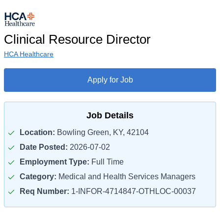
Clinical Resource Director
HCA Healthcare
Apply for Job
Job Details
Location:
Bowling Green, KY, 42104
Date Posted:
2026-07-02
Employment Type:
Full Time
Category:
Medical and Health Services Managers
Req Number:
1-INFOR-4714847-OTHLOC-00037