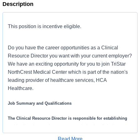
Description
This position is incentive eligible.
Do you have the career opportunities as a Clinical
Resource Director you want with your current employer?
We have an exciting opportunity for you to join TriStar
NorthCrest Medical Center which is part of the nation's
leading provider of healthcare services, HCA
Healthcare.
Job Summary and Qualifications
The Clinical Resource Director is responsible for establishing
and leading the supply expense agenda for the clinical resource
management program for a hospital(s). The Clinical Resource
Read More