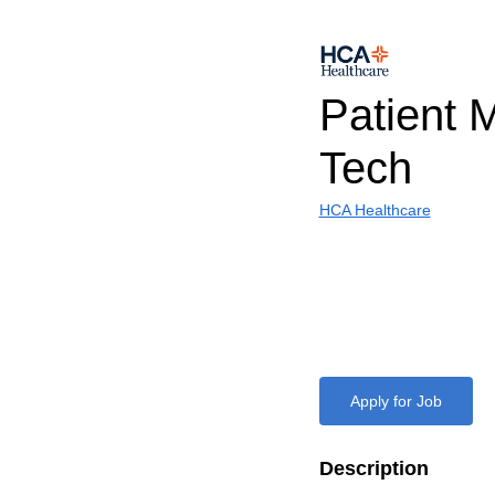
Patient 
Tech
HCA Healthcare
Apply for Job
Description