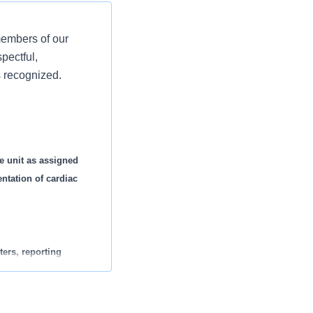
members of our
pectful,
s recognized.
e unit as assigned
ntation of cardiac
ters, reporting