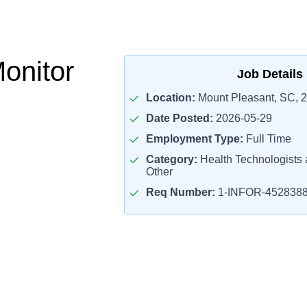
Monitor
Job Details
Location:
Mount Pleasant, SC, 
Date Posted:
2026-05-29
Employment Type:
Full Time
Category:
Health Technologists 
Other
Req Number:
1-INFOR-452838