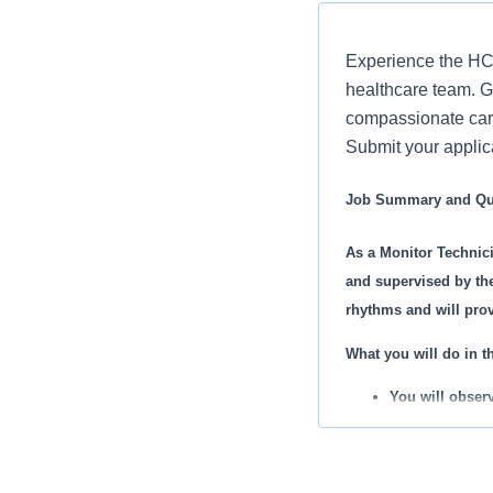
Experience the HCA
healthcare team. Gr
compassionate care
Submit your applic
Job Summary and Qua
As a Monitor Technici
and supervised by the
rhythms and will prov
What you will do in th
You will observ
significant eve
You will admit
You will mainta