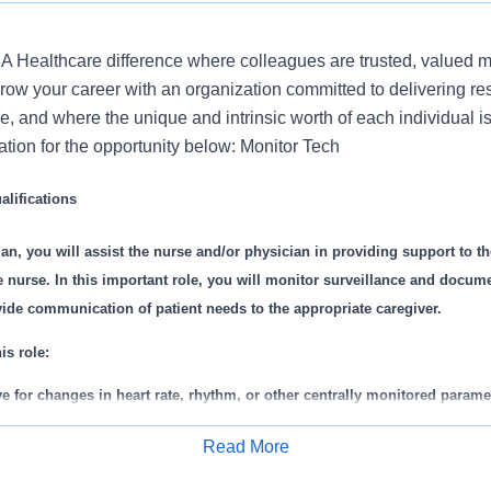
 Healthcare difference where colleagues are trusted, valued 
ow your career with an organization committed to delivering res
, and where the unique and intrinsic worth of each individual i
ation for the opportunity below: Monitor Tech
lifications
an, you will assist the nurse and/or physician in providing support to th
 nurse. In this important role, you will monitor surveillance and docume
ide communication of patient needs to the appropriate caregiver.
is role:
e for changes in heart rate, rhythm, or other centrally monitored parame
nts to the nurse or Charge Nurse.
Read More
/discharge patients from monitoring system.
Apply for Job
in accurate telemetry transmitter monitor log books.