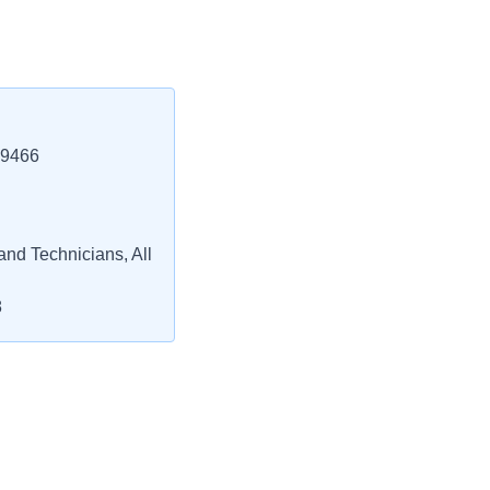
29466
and Technicians, All
8