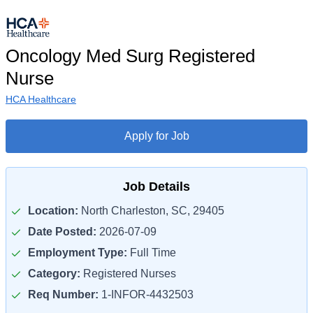
Oncology Med Surg Registered
Nurse
HCA Healthcare
Apply for Job
Job Details
Location:
North Charleston, SC, 29405
Date Posted:
2026-07-09
Employment Type:
Full Time
Category:
Registered Nurses
Req Number:
1-INFOR-4432503