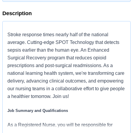
Description
Stroke response times nearly half of the national
average. Cutting-edge SPOT Technology that detects
sepsis earlier than the human eye. An Enhanced
Surgical Recovery program that reduces opioid
prescriptions and post-surgical readmissions. As a
national learning health system, we're transforming care
delivery, advancing clinical outcomes, and empowering
our nursing teams in a collaborative effort to give people
a healthier tomorrow. Join us!
Job Summary and Qualifications
As a Registered Nurse, you will be responsible for
delivering high-quality, patient-centered care in line with