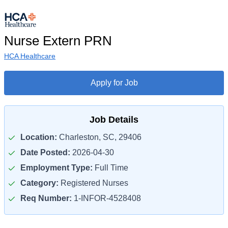
Nurse Extern PRN
HCA Healthcare
Apply for Job
Job Details
Location:
Charleston, SC, 29406
Date Posted:
2026-04-30
Employment Type:
Full Time
Category:
Registered Nurses
Req Number:
1-INFOR-4528408