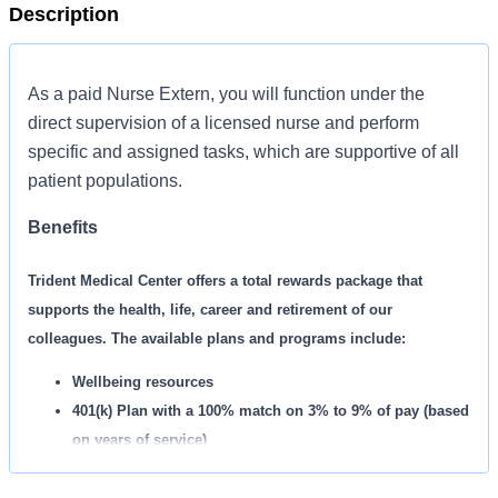
Description
As a paid Nurse Extern, you will function under the
direct supervision of a licensed nurse and perform
specific and assigned tasks, which are supportive of all
patient populations.
Benefits
Trident Medical Center offers a total rewards package that
supports the health, life, career and retirement of our
colleagues. The available plans and programs include:
Wellbeing resources
401(k) Plan with a 100% match on 3% to 9% of pay (based
on years of service)
Employee Stock Purchase Plan with 10% off HCA
Healthcare stock