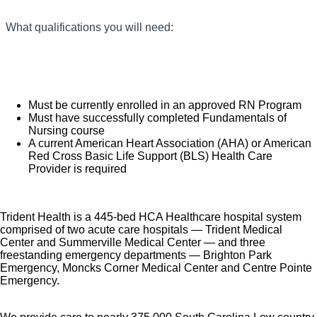
You will provide adequate daily patient care and
Colleague recognition program
What qualifications you will need:
report information to Team Leader.
Employee Health Assistance Fund that offers free
You will provide a safe and confidential
employee-only coverage to full-time and part-time
environment for the patient.
colleagues based on income.
You will accept accountability for completion of
Learn more about Employee Benefits
Must be currently enrolled in an approved RN Program
assignments, demonstrate reliability and
Must have successfully completed Fundamentals of
dependability, adhere to attendance policies,
Note: Eligibility for benefits may vary by location.
Nursing course
A current American Heart Association (AHA) or American
and utilize time and resources efficiently.
Red Cross Basic Life Support (BLS) Health Care
You will reflect the values of HCA
Provider is required
Healthcare and our ethics and compliance
principles in your daily activities
What you will do in this role:
Trident Health is a 445-bed HCA Healthcare hospital system
(as stated in Code of Conduct).
comprised of two acute care hospitals — Trident Medical
Center and Summerville Medical Center — and three
freestanding emergency departments — Brighton Park
Emergency, Moncks Corner Medical Center and Centre Pointe
Emergency.