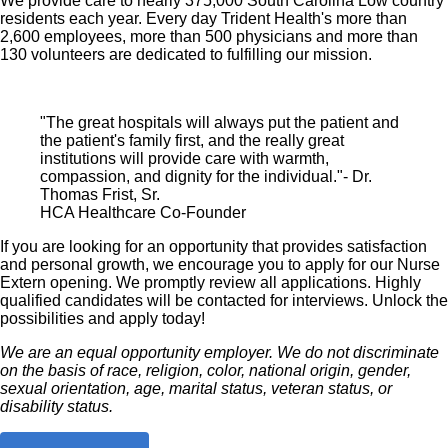
We provide care to nearly 375,000 South Carolina Low country
residents each year. Every day Trident Health's more than
2,600 employees, more than 500 physicians and more than
130 volunteers are dedicated to fulfilling our mission.
"The great hospitals will always put the patient and
the patient's family first, and the really great
institutions will provide care with warmth,
compassion, and dignity for the individual."- Dr.
Thomas Frist, Sr.
HCA Healthcare Co-Founder
If you are looking for an opportunity that provides satisfaction
and personal growth, we encourage you to apply for our Nurse
Extern opening. We promptly review all applications. Highly
qualified candidates will be contacted for interviews. Unlock the
possibilities and apply today!
We are an equal opportunity employer. We do not discriminate
on the basis of race, religion, color, national origin, gender,
sexual orientation, age, marital status, veteran status, or
disability status.