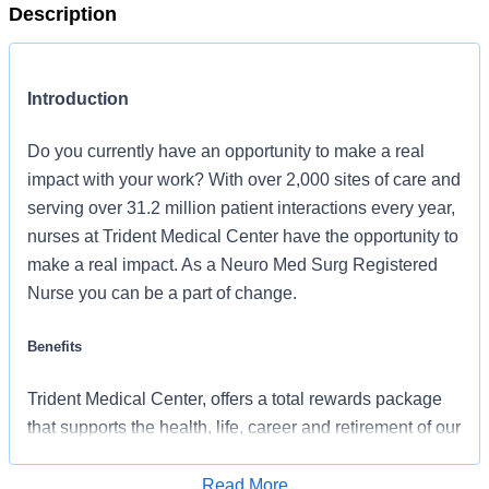
Description
Introduction
Do you currently have an opportunity to make a real
impact with your work? With over 2,000 sites of care and
serving over 31.2 million patient interactions every year,
nurses at Trident Medical Center have the opportunity to
make a real impact. As a Neuro Med Surg Registered
Nurse you can be a part of change.
Benefits
Trident Medical Center, offers a total rewards package
that supports the health, life, career and retirement of our
colleagues. The available plans and programs include:
Read More