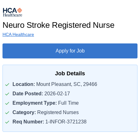
Neuro Stroke Registered Nurse
HCA Healthcare
Apply for Job
Job Details
Location:
Mount Pleasant, SC, 29466
Date Posted:
2026-02-17
Employment Type:
Full Time
Category:
Registered Nurses
Req Number:
1-INFOR-3721238