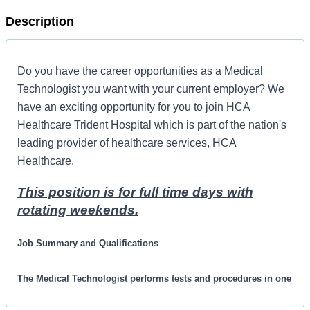
Description
Do you have the career opportunities as a Medical
Technologist you want with your current employer? We
have an exciting opportunity for you to join HCA
Healthcare Trident Hospital which is part of the nation's
leading provider of healthcare services, HCA
Healthcare.
This position is for full time days with
rotating weekends.
Job Summary and Qualifications
The Medical Technologist performs tests and procedures in one
or more areas of the clinical laboratory with independent