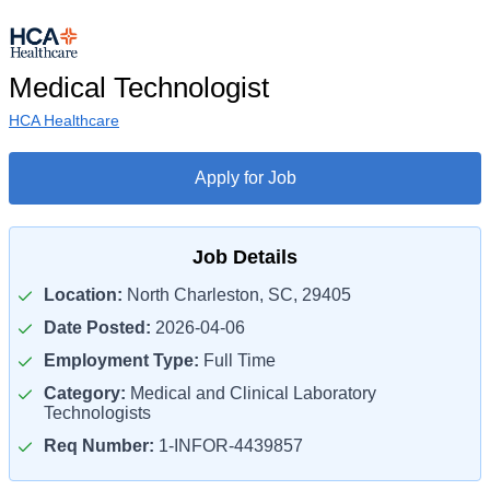
Medical Technologist
HCA Healthcare
Apply for Job
Job Details
Location:
North Charleston, SC, 29405
Date Posted:
2026-04-06
Employment Type:
Full Time
Category:
Medical and Clinical Laboratory
Technologists
Req Number:
1-INFOR-4439857