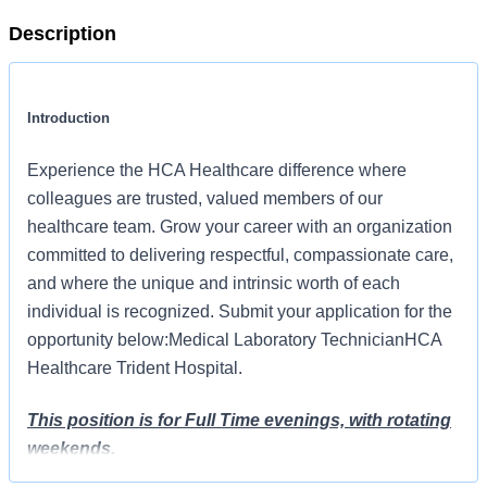
Description
Introduction
Experience the HCA Healthcare difference where
colleagues are trusted, valued members of our
healthcare team. Grow your career with an organization
committed to delivering respectful, compassionate care,
and where the unique and intrinsic worth of each
individual is recognized. Submit your application for the
opportunity below:Medical Laboratory TechnicianHCA
Healthcare Trident Hospital.
This position is for Full Time evenings, with rotating
weekends.