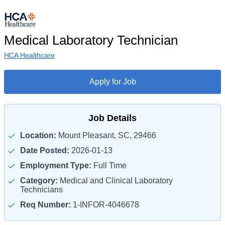
Medical Laboratory Technician
HCA Healthcare
Apply for Job
Job Details
Location:
Mount Pleasant, SC, 29466
Date Posted:
2026-01-13
Employment Type:
Full Time
Category:
Medical and Clinical Laboratory
Technicians
Req Number:
1-INFOR-4046678