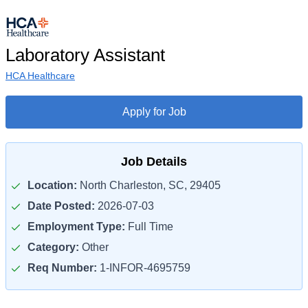
Laboratory Assistant
HCA Healthcare
Apply for Job
Job Details
Location:
North Charleston, SC, 29405
Date Posted:
2026-07-03
Employment Type:
Full Time
Category:
Other
Req Number:
1-INFOR-4695759