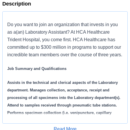
Description
Do you want to join an organization that invests in you
as a(an) Laboratory Assistant? At HCA Healthcare
Trident Hospital, you come first. HCA Healthcare has
committed up to $300 million in programs to support our
incredible team members over the course of three years.
Job Summary and Qualifications
Assists in the technical and clerical aspects of the Laboratory
department. Manages collection, acceptance, receipt and
processing of all specimens into the Laboratory department(s).
Attend to samples received through pneumatic tube stations.
Performs specimen collection (i.e. venipuncture, capillary
puncture). Complete computerized registration of patient
samples using Laboratory Information System (LIS). Performs
Read More