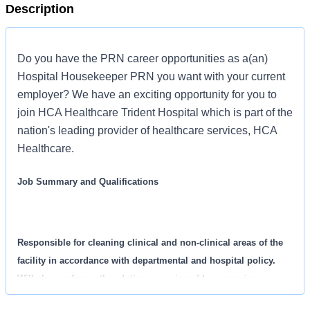
Description
Do you have the PRN career opportunities as a(an)
Hospital Housekeeper PRN you want with your current
employer? We have an exciting opportunity for you to
join HCA Healthcare Trident Hospital which is part of the
nation's leading provider of healthcare services, HCA
Healthcare.
Job Summary and Qualifications
Responsible for cleaning clinical and non-clinical areas of the
facility in accordance with departmental and hospital policy.
Will also perform other duties as assigned by supervisor.