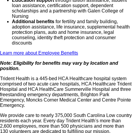
Education support
through tuition assistance, student
loan assistance, certification support, dependent
scholarships and a partnership with Galen College of
Nursing
Additional benefits
for fertility and family building,
adoption assistance, life insurance, supplemental health
protection plans, auto and home insurance, legal
counseling, identity theft protection and consumer
discounts
Learn more about Employee Benefits
Note: Eligibility for benefits may vary by location and
position.
Trident Health is a 445-bed HCA Healthcare hospital system
comprised of two acute care hospitals, HCA Healthcare Trident
Hospital and HCA HealthCare Summerville Hospital and three
freestanding emergency departments, Brighton Park
Emergency, Moncks Corner Medical Center and Centre Pointe
Emergency.
We provide care to nearly 375,000 South Carolina Low country
residents each year. Every day Trident Health's more than
2,600 employees, more than 500 physicians and more than
130 volunteers are dedicated to fulfilling our mission.