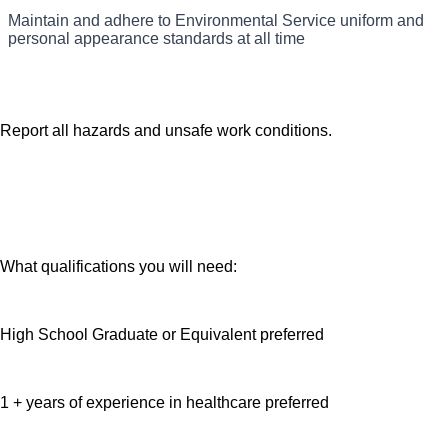
Adhere to storage, handling and disposal of RMW, Hazmat,
Maintain and adhere to Environmental Service uniform and
Adhere to safety and sanitation policies.
solid waste and linen.
personal appearance standards at all time
Report all hazards and unsafe work conditions.
What qualifications you will need:
High School Graduate or Equivalent preferred
1 + years of experience in healthcare preferred