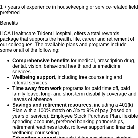
1 + years of experience in housekeeping or service-related field
preferred
Benefits
HCA Healthcare Trident Hospital, offers a total rewards
package that supports the health, life, career and retirement of
our colleagues. The available plans and programs include
some or all of the following:
Comprehensive benefits
for medical, prescription drug,
dental, vision, behavioral health and telemedicine
services
Wellbeing support,
including free counseling and
referral services
Time away from work
programs for paid time off, paid
family leave, long- and short-term disability coverage and
leaves of absence
Savings and retirement resources
, including a 401(k)
Plan with a 100% match on 3% to 9% of pay (based on
years of service), Employee Stock Purchase Plan, flexible
spending accounts, preferred banking partnerships,
retirement readiness tools, rollover support and financial
wellbeing counseling