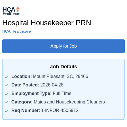
Hospital Housekeeper PRN
HCA Healthcare
Apply for Job
Job Details
Location:
Mount Pleasant, SC, 29466
Date Posted:
2026-04-28
Employment Type:
Full Time
Category:
Maids and Housekeeping Cleaners
Req Number:
1-INFOR-4505912