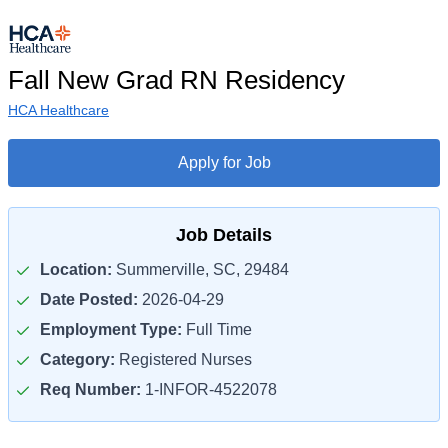
Fall New Grad RN Residency
HCA Healthcare
Apply for Job
Job Details
Location:
Summerville, SC, 29484
Date Posted:
2026-04-29
Employment Type:
Full Time
Category:
Registered Nurses
Req Number:
1-INFOR-4522078