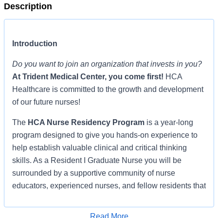
Description
Introduction
Do you want to join an organization that invests in you?
At
Trident Medical Center
, you come first!
HCA
Healthcare is committed to the growth and development
of our future nurses!
The
HCA Nurse Residency Program
is a year-long
program designed to give you hands-on experience to
help establish valuable clinical and critical thinking
skills. As a Resident I Graduate Nurse you will be
surrounded by a supportive community of nurse
educators, experienced nurses, and fellow residents that
promote learning, clinical application, and socialization,
shepherding you through the transition from student
Read More