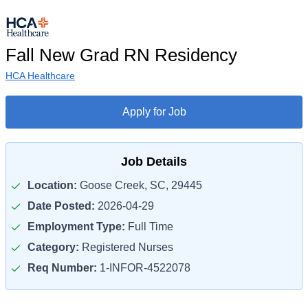
Fall New Grad RN Residency
HCA Healthcare
Apply for Job
Job Details
Location:
Goose Creek, SC, 29445
Date Posted:
2026-04-29
Employment Type:
Full Time
Category:
Registered Nurses
Req Number:
1-INFOR-4522078