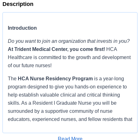
Description
Introduction
Do you want to join an organization that invests in you?
At
Trident Medical Center
, you come first!
HCA
Healthcare is committed to the growth and development
of our future nurses!
The
HCA Nurse Residency Program
is a year-long
program designed to give you hands-on experience to
help establish valuable clinical and critical thinking
skills. As a Resident I Graduate Nurse you will be
surrounded by a supportive community of nurse
educators, experienced nurses, and fellow residents that
promote learning, clinical application, and socialization,
shepherding you through the transition from student
Read More