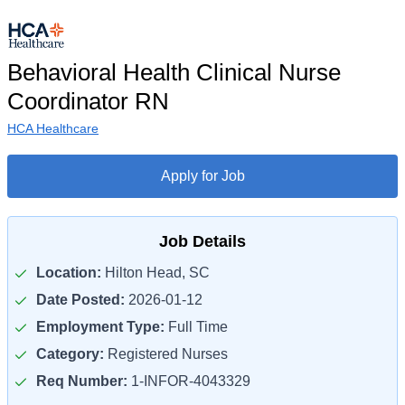
Behavioral Health Clinical Nurse
Coordinator RN
HCA Healthcare
Apply for Job
Job Details
Location:
Hilton Head, SC
Date Posted:
2026-01-12
Employment Type:
Full Time
Category:
Registered Nurses
Req Number:
1-INFOR-4043329