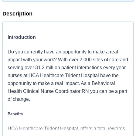
Description
Introduction
Do you currently have an opportunity to make a real
impact with your work? With over 2,000 sites of care and
serving over 31.2 million patient interactions every year,
nurses at HCA Healthcare Trident Hospital have the
opportunity to make a real impact. As a Behavioral
Health Clinical Nurse Coordinator RN you can be a part
of change.
Benefits
HCA Healthcare Trident Hospital, offers a total rewards