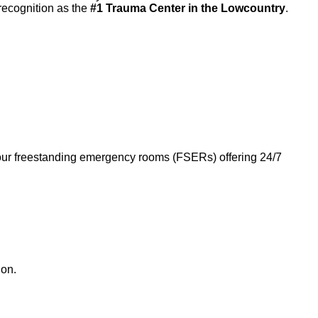
recognition as the
#1 Trauma Center in the Lowcountry
.
four freestanding emergency rooms (FSERs) offering 24/7
ion.