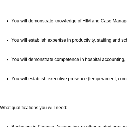
telemedicine 
Additional opt
accounts, sup
You will demonstrate knowledge of HIM and Case Manag
auto and home
moving assis
Free counseli
You will establish expertise in productivity, staffing and 
401(k) Plan 
Employee Sto
You will demonstrate competence in hospital accounting,
Family suppor
assistance.
Referral serv
You will establish executive presence (temperament, comp
Consumer dis
Retirement re
Education ass
Colleague re
What qualifications you will need:
Time Away Fro
coverage and
Bachelors in Finance, Accounting, or other related area r