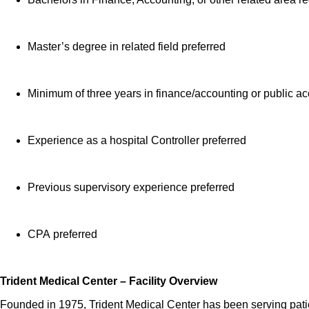
Employee Heal
time colleag
Master’s degree in related field preferred
Learn more about 
Note: Eligibility 
Minimum of three years in finance/accounting or public a
HCA Healthcare has
in capital improve
Experience as a hospital Controller preferred
Assistant Chief Fi
Job Summary and Qua
Previous supervisory experience preferred
CPA preferred
The Assistant Chief
as a direct tributa
Financial Accountin
Trident Medical Center – Facility Overview
service.
Founded in 1975, Trident Medical Center has been serving patie