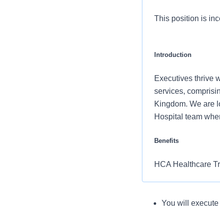
This position is inc
Introduction
Executives thrive w
services, comprisin
Kingdom. We are lo
Hospital team wher
Benefits
HCA Healthcare Trid
and retirement of 
Comprehensiv
You will demonstr
You will execut
What you will do in
copay. Plans 
results