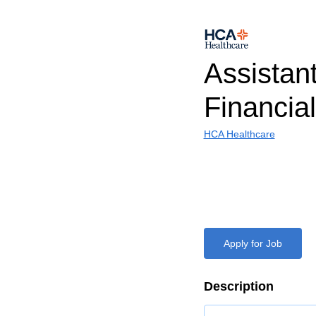
Assistan
Financial
HCA Healthcare
Apply for Job
Description