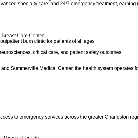
dvanced specialty care, and 24/7 emergency treatment, earning 
t Breast Care Center
utpatient burn clinic for patients of all ages
neurosciences, critical care, and patient safety outcomes
r and Summerville Medical Center, the health system operates 
 access to emergency services across the greater Charleston reg
. Thomas Frist, Sr.