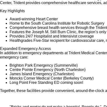
Center, Trident provides comprehensive healthcare services, a
Key Highlights
Award-winning Heart Center
Home to the South Carolina Institute for Robotic Surgery
Comprehensive breast health services through the Triden
Features the Joseph M. Still Burn Clinic, the region’s only o
Provides 24/7 Hospitalist and Intensivist coverage
Healthgrades Five-Star recipient for cardiovascular care, 
Expanded Emergency Access
In addition to emergency departments at Trident Medical Cente
emergency care:
Brighton Park Emergency (Summerville)
Centre Pointe Emergency (North Charleston)
James Island Emergency (Charleston)
Moncks Corner Medical Center (Berkeley County)
Long Point Free Standing ED coming soon!
Together, these facilities provide convenient, around-the-clock
"Bricks and mortar do not make a hospital. People do."- Dr