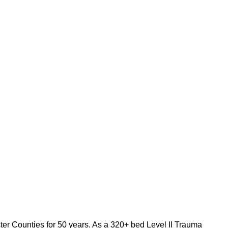
full-time and part-
ting $3.5 billion
care?
Apply for our
ne role that serves
tion manages the
ve and efficient
er Counties for 50 years. As a 320+ bed Level II Trauma