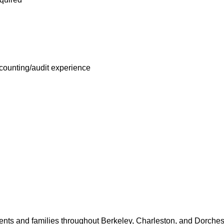
th Assistance Fund that offers free employee-only coverage to 
ues based on income.
Employee Benefits
for benefits may vary by location.
ccounting/audit experience
 expanded our influence across the healthcare industry by inves
ments in recent years. Do you want to be an influencer in health
nancial Officer role today!
lifications
 Financial Officer (ACFO) is a critical financial leadership pipeli
ry into the hospital Chief Financial Officer (CFO) role. This posi
g and Reporting Department to ensure that it is providing effecti
nts and families throughout Berkeley, Charleston, and Dorchest