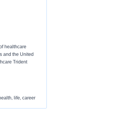
of healthcare
es and the United
thcare Trident
alth, life, career
st or for a low
 clinical and financial
l as free