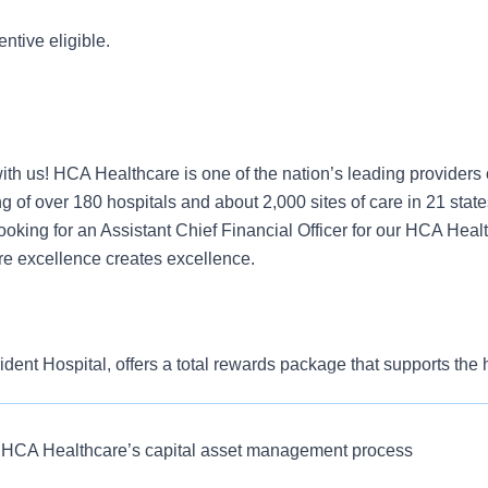
entive eligible.
ith us! HCA Healthcare is one of the nation’s leading providers 
g of over 180 hospitals and about 2,000 sites of care in 21 stat
oking for an Assistant Chief Financial Officer for our HCA Heal
e excellence creates excellence.
ent Hospital, offers a total rewards package that supports the he
our colleagues. The available plans and programs include:
e medical coverage that covers many common services at no co
ate understanding of application of healthcare finance to impact
e HCA Healthcare’s capital asset management process
 this role:
include prescription drug and behavioral health coverage as wel