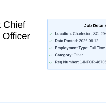
t Chief
Job Detail
 Officer
Location:
Charleston, SC, 29
Date Posted:
2026-06-12
Employment Type:
Full Time
Category:
Other
Req Number:
1-INFOR-4670