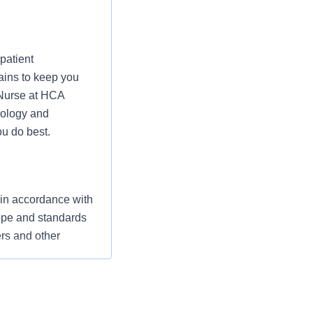
patient
ains to keep you
 Nurse at HCA
nology and
u do best.
 in accordance with
cope and standards
ers and other
ompassionate care
” The RN serves as
ization’s
utcomes that