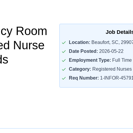
cy Room
Job Detail
ed Nurse
Location:
Beaufort, SC, 2990
Date Posted:
2026-05-22
ds
Employment Type:
Full Time
Category:
Registered Nurses
Req Number:
1-INFOR-4579