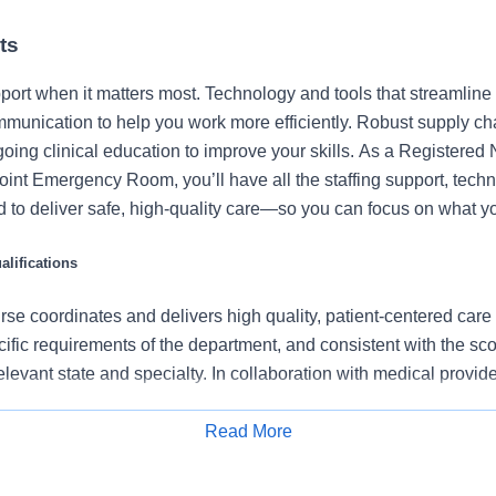
ts
port when it matters most. Technology and tools that streamline 
munication to help you work more efficiently. Robust supply ch
going clinical education to improve your skills. As a Registered
int Emergency Room, you’ll have all the staffing support, tech
 to deliver safe, high-quality care—so you can focus on what yo
lifications
se coordinates and delivers high quality, patient-centered care
cific requirements of the department, and consistent with the s
 relevant state and specialty. In collaboration with medical provid
e team, the RN provides individualized, comprehensive, and c
 nursing models such as “Assess, Perform, Teach, and Manage.
Read More
Apply for Job
tients/families/caregivers and models a commitment to the organ
es to support an unparalleled patient experience and clinical o