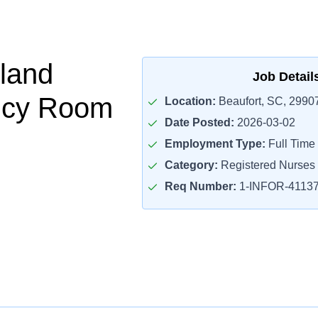
land
Job Detail
cy Room
Location:
Beaufort, SC, 2990
Date Posted:
2026-03-02
Employment Type:
Full Time
Category:
Registered Nurses
Req Number:
1-INFOR-4113