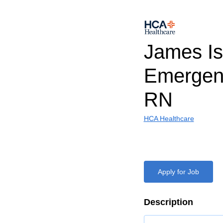
James Is
Emergen
RN
HCA Healthcare
Apply for Job
Description