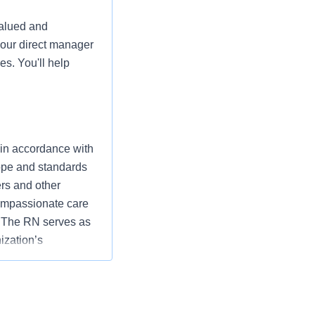
valued and
your direct manager
es. You'll help
 in accordance with
cope and standards
ers and other
ompassionate care
” The RN serves as
ization’s
utcomes that
ding