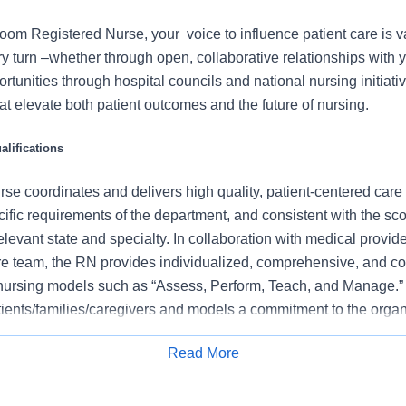
m Registered Nurse, your voice to influence patient care is 
 turn –whether through open, collaborative relationships with 
rtunities through hospital councils and national nursing initiativ
t elevate both patient outcomes and the future of nursing.
lifications
se coordinates and delivers high quality, patient-centered care
cific requirements of the department, and consistent with the s
 relevant state and specialty. In collaboration with medical provid
e team, the RN provides individualized, comprehensive, and c
 nursing models such as “Assess, Perform, Teach, and Manage.
tients/families/caregivers and models a commitment to the organ
es to support an unparalleled patient experience and clinical o
Read More
all departmental performance.
Apply for Job
ent pain regularly to promote effective pain management, inclu