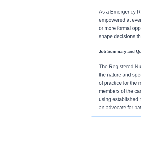
As a Emergency Roo
empowered at every
or more formal oppo
shape decisions tha
Job Summary and Qua
The Registered Nur
the nature and spe
of practice for the
members of the car
using established
an advocate for pa
vision/mission/valu
contribute to over
Assesses pati