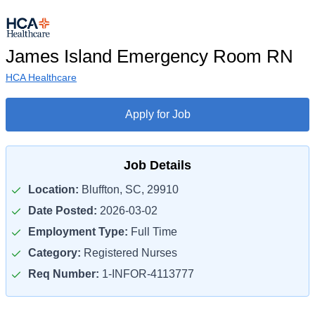
James Island Emergency Room RN
HCA Healthcare
Apply for Job
Job Details
Location:
Bluffton, SC, 29910
Date Posted:
2026-03-02
Employment Type:
Full Time
Category:
Registered Nurses
Req Number:
1-INFOR-4113777