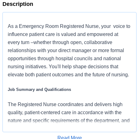
Description
As a Emergency Room Registered Nurse, your voice to
influence patient care is valued and empowered at
every turn –whether through open, collaborative
relationships with your direct manager or more formal
opportunities through hospital councils and national
nursing initiatives. You'll help shape decisions that
elevate both patient outcomes and the future of nursing.
Job Summary and Qualifications
The Registered Nurse coordinates and delivers high
quality, patient-centered care in accordance with the
nature and specific requirements of the department, and
consistent with the scope and standards of practice for
the relevant state and specialty. In collaboration with
Read More